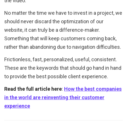
the video.
No matter the time we have to invest in a project, we
should never discard the optimization of our
website, it can truly be a difference-maker.
Something that will keep customers coming back,
rather than abandoning due to navigation difficulties.
Frictionless, fast, personalized, useful, consistent.
These are the keywords that should go hand in hand
to provide the best possible client experience.
Read the full article here
:
How the best companies
in the world are reinventing their customer
experience