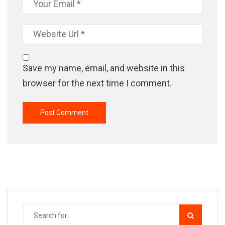
Save my name, email, and website in this
browser for the next time I comment.