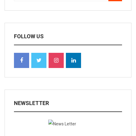
FOLLOW US
NEWSLETTER