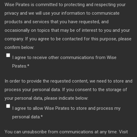
Wise Pirates is committed to protecting and respecting your
privacy and we will use your information to communicate
products and services that you have requested, and
occasionally on topics that may be of interest to you and your
company. If you agree to be contacted for this purpose, please
confirm below:
I agree to receive other communications from Wise
Pirates.
*
In order to provide the requested content, we need to store and
process your personal data. If you consent to the storage of
your personal data, please indicate below:
I agree to allow Wise Pirates to store and process my
personal data.
*
You can unsubscribe from communications at any time. Visit