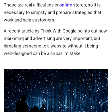
These are real difficulties in
online
stores, so it is
necessary to simplify and prepare strategies that
work and help customers.
A recent article by Think With Google points out how
marketing and advertising are very important, but
directing someone to a website without it being
well-designed can be a crucial mistake.