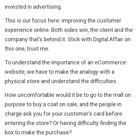
invested in advertising.
This is our focus here: improving the customer
experience online. Both sides win, the client and the
company that’s behind it. Stick with Digital Affair on
this one, trust me.
To understand the importance of an eCommerce
website, we have to make the analogy with a
physical store and understand the difficulties.
How uncomfortable would it be to go to the mall on
purpose to buy a coat on sale, and the people in
charge ask you for your customer’s card before
entering the store? Or having difficulty finding the
box to make the purchase?