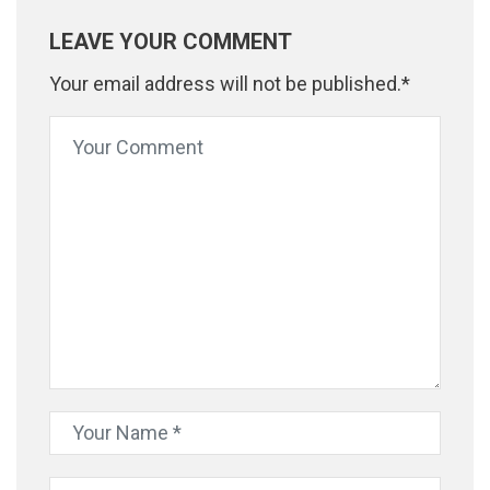
LEAVE YOUR COMMENT
Your email address will not be published.*