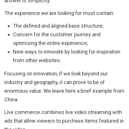
answer is simplicity.
The experience we are looking for must contain:
The defined and aligned base structure;
Concern for the customer journey and
optimizing the entire experience;
New ways to innovate by looking for inspiration
from other websites.
Focusing on innovation, if we look beyond our
industry and geography, it can prove to be of
enormous value. We leave here a brief example from
China.
Live commerce combines live video streaming with
ads that allow viewers to purchase items featured in