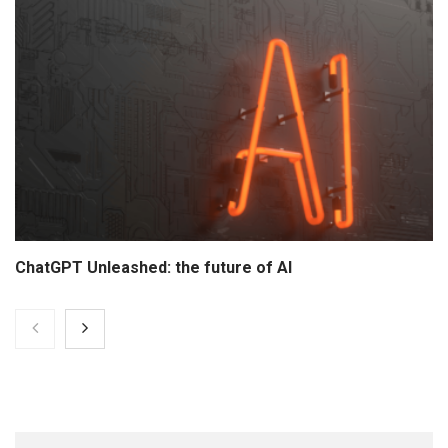
ChatGPT Unleashed: the future of AI