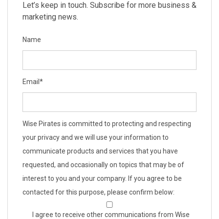
Let’s keep in touch. Subscribe for more business &
marketing news.
Name
Email
*
Wise Pirates is committed to protecting and respecting
your privacy and we will use your information to
communicate products and services that you have
requested, and occasionally on topics that may be of
interest to you and your company. If you agree to be
contacted for this purpose, please confirm below:
I agree to receive other communications from Wise