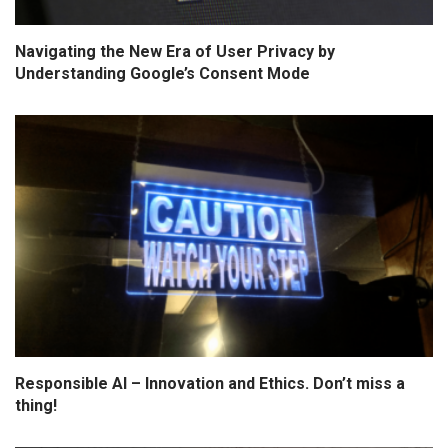
Navigating the New Era of User Privacy by
Understanding Google’s Consent Mode
Responsible AI – Innovation and Ethics. Don’t miss a
thing!