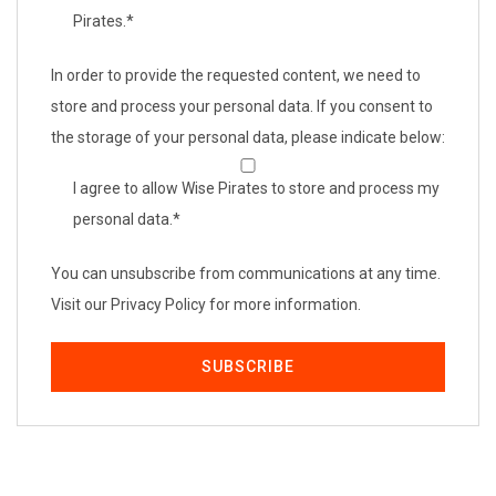
Pirates.
*
In order to provide the requested content, we need to
store and process your personal data. If you consent to
the storage of your personal data, please indicate below:
I agree to allow Wise Pirates to store and process my
personal data.
*
You can unsubscribe from communications at any time.
Visit our Privacy Policy for more information.