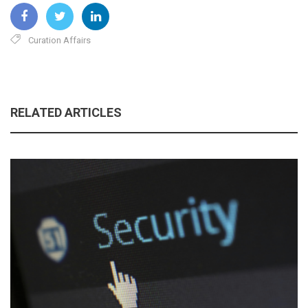
Curation Affairs
RELATED ARTICLES