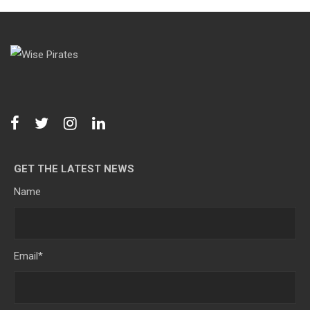
GET THE LATEST NEWS
Name
Email
*