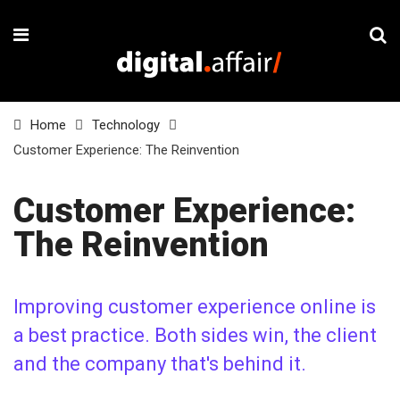
Home
Technology
Customer Experience: The Reinvention
Customer Experience:
The Reinvention
Improving customer experience online is
a best practice. Both sides win, the client
and the company that's behind it.