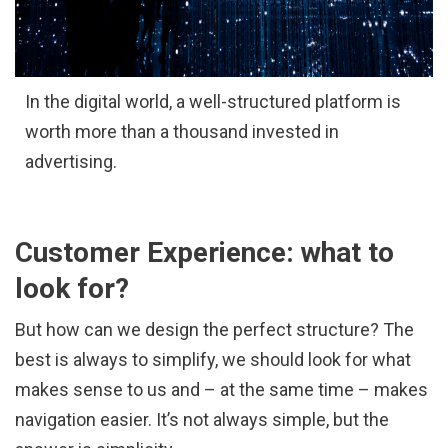
In the digital world, a well-structured platform is
worth more than a thousand invested in
advertising.
Customer Experience: what to
look for?
But how can we design the perfect structure? The
best is always to simplify, we should look for what
makes sense to us and – at the same time – makes
navigation easier. It’s not always simple, but the