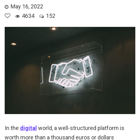
May 16, 2022
4634
152
In the
digital
world, a well-structured platform is
worth more than a thousand euros or dollars