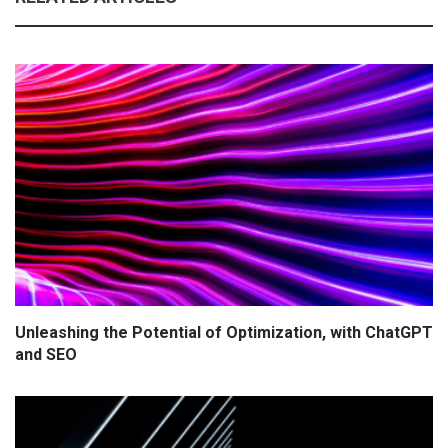
Unleashing the Potential of Optimization, with ChatGPT
and SEO