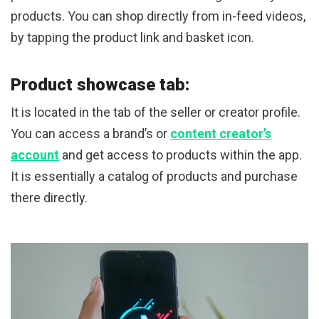
products. You can shop directly from in-feed videos,
by tapping the product link and basket icon.
Product showcase tab:
It is located in the tab of the seller or creator profile.
You can access a brand’s or
content creator’s
account
and get access to products within the app.
It is essentially a catalog of products and purchase
there directly.