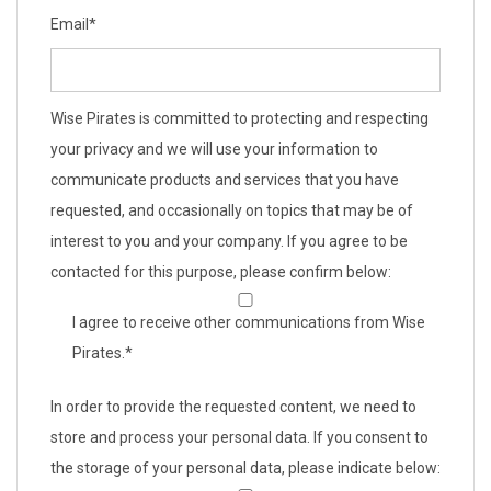
Email
*
Wise Pirates is committed to protecting and respecting
your privacy and we will use your information to
communicate products and services that you have
requested, and occasionally on topics that may be of
interest to you and your company. If you agree to be
contacted for this purpose, please confirm below:
I agree to receive other communications from Wise
Pirates.
*
In order to provide the requested content, we need to
store and process your personal data. If you consent to
the storage of your personal data, please indicate below: