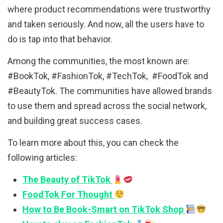
where product recommendations were trustworthy
and taken seriously. And now, all the users have to
do is tap into that behavior.
Among the communities, the most known are:
#BookTok, #FashionTok, #TechTok, #FoodTok and
#BeautyTok. The communities have allowed brands
to use them and spread across the social network,
and building great success cases.
To learn more about this, you can check the
following articles:
The Beauty of TikTok
FoodTok For Thought
How to Be Book-Smart on TikTok Shop