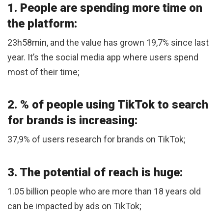
1. People are spending more time on
the platform:
23h58min, and the value has grown 19,7% since last
year. It’s the social media app where users spend
most of their time;
2. % of people using TikTok to search
for brands is increasing:
37,9% of users research for brands on TikTok;
3. The potential of reach is huge:
1.05 billion people who are more than 18 years old
can be impacted by ads on TikTok;