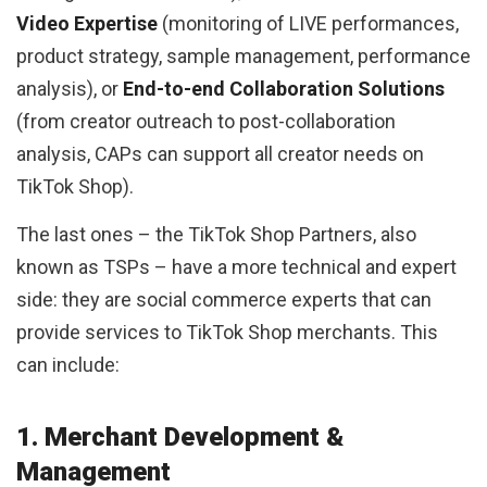
Video Expertise
(monitoring of LIVE performances,
product strategy, sample management, performance
analysis), or
End-to-end Collaboration Solutions
(from creator outreach to post-collaboration
analysis, CAPs can support all creator needs on
TikTok Shop).
The last ones – the TikTok Shop Partners, also
known as TSPs – have a more technical and expert
side: they are social commerce experts that can
provide services to TikTok Shop merchants. This
can include:
1. Merchant Development &
Management