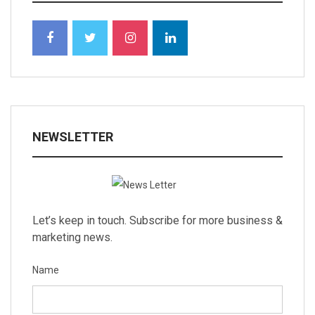
NEWSLETTER
Let’s keep in touch. Subscribe for more business &
marketing news.
Name