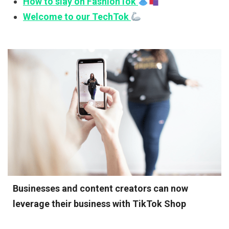
How to slay on FashionTok
Welcome to our TechTok
Businesses and content creators can now
leverage their business with TikTok Shop