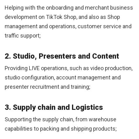
Helping with the onboarding and merchant business
development on TikTok Shop, and also as Shop
management and operations, customer service and
traffic support;
2. Studio, Presenters and Content
Providing LIVE operations, such as video production,
studio configuration, account management and
presenter recruitment and training;
3. Supply chain and Logistics
Supporting the supply chain, from warehouse
capabilities to packing and shipping products;