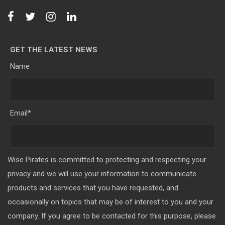
GET THE LATEST NEWS
Name
Email
*
Wise Pirates is committed to protecting and respecting your
privacy and we will use your information to communicate
products and services that you have requested, and
occasionally on topics that may be of interest to you and your
company. If you agree to be contacted for this purpose, please