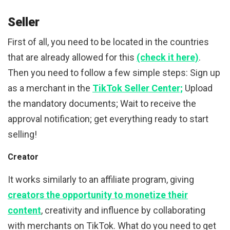
Seller
First of all, you need to be located in the countries
that are already allowed for this
(check it here)
.
Then you need to follow a few simple steps: Sign up
as a merchant in the
TikTok Seller Center;
Upload
the mandatory documents; Wait to receive the
approval notification; get everything ready to start
selling!
Creator
It works similarly to an affiliate program, giving
creators the opportunity to monetize their
content
, creativity and influence by collaborating
with merchants on TikTok. What do you need to get