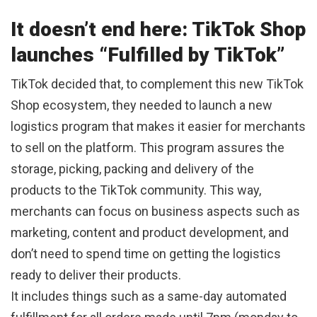
It doesn’t end here: TikTok Shop
launches “Fulfilled by TikTok”
TikTok decided that, to complement this new TikTok
Shop ecosystem, they needed to launch a new
logistics program that makes it easier for merchants
to sell on the platform. This program assures the
storage, picking, packing and delivery of the
products to the TikTok community. This way,
merchants can focus on business aspects such as
marketing, content and product development, and
don’t need to spend time on getting the logistics
ready to deliver their products.
It includes things such as a same-day automated