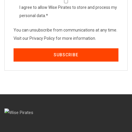
I agree to allow Wise Pirates to store and process my
personal data.
*
You can unsubscribe from communications at any time.
Visit our Privacy Policy for more information.