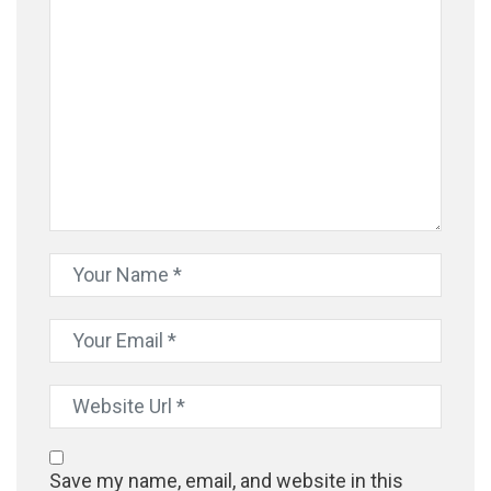
Save my name, email, and website in this