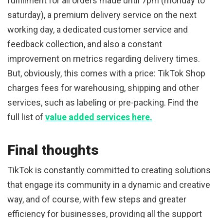
fulfillment for all orders made until 7pm (monday to
saturday), a premium delivery service on the next
working day, a dedicated customer service and
feedback collection, and also a constant
improvement on metrics regarding delivery times.
But, obviously, this comes with a price: TikTok Shop
charges fees for warehousing, shipping and other
services, such as labeling or pre-packing. Find the
full list of
value added services here.
Final thoughts
TikTok is constantly committed to creating solutions
that engage its community in a dynamic and creative
way, and of course, with few steps and greater
efficiency for businesses, providing all the support