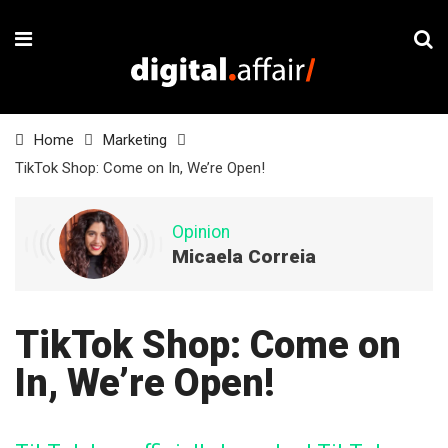
Home
Marketing
TikTok Shop: Come on In, We’re Open!
Opinion
Micaela Correia
TikTok Shop: Come on
In, We’re Open!