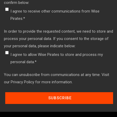
confirm below:
I agree to receive other communications from Wise
Pirates.
*
In order to provide the requested content, we need to store and
process your personal data. If you consent to the storage of
your personal data, please indicate below:
I agree to allow Wise Pirates to store and process my
personal data.
*
You can unsubscribe from communications at any time. Visit
our Privacy Policy for more information.