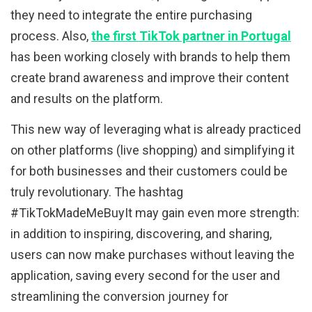
they need to integrate the entire purchasing
process. Also,
the first TikTok partner in Portugal
has been working closely with brands to help them
create brand awareness and improve their content
and results on the platform.
This new way of leveraging what is already practiced
on other platforms (live shopping) and simplifying it
for both businesses and their customers could be
truly revolutionary. The hashtag
#TikTokMadeMeBuyIt may gain even more strength:
in addition to inspiring, discovering, and sharing,
users can now make purchases without leaving the
application, saving every second for the user and
streamlining the conversion journey for