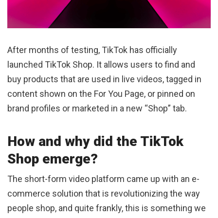
After months of testing, TikTok has officially
launched TikTok Shop. It allows users to find and
buy products that are used in live videos, tagged in
content shown on the For You Page, or pinned on
brand profiles or marketed in a new “Shop” tab.
How and why did the TikTok
Shop emerge?
The short-form video platform came up with an e-
commerce solution that is revolutionizing the way
people shop, and quite frankly, this is something we