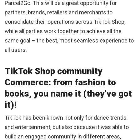
Parcel2Go. This will be a great opportunity for
partners, brands, retailers and merchants to
consolidate their operations across TikTok Shop,
while all parties work together to achieve all the
same goal – the best, most seamless experience to
all users.
TikTok Shop community
Commerce: from fashion to
books, you name it (they’ve got
it)
!
TikTok has been known not only for dance trends
and entertainment, but also because it was able to
build an engaged community in different areas,