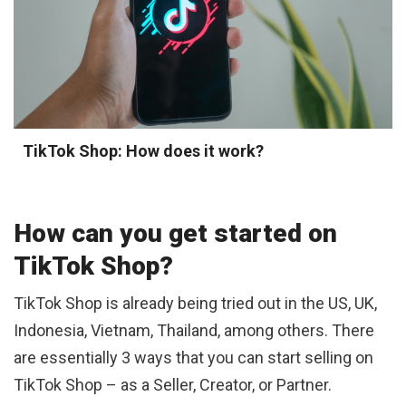
TikTok Shop: How does it work?
How can you get started on
TikTok Shop?
TikTok Shop is already being tried out in the US, UK,
Indonesia, Vietnam, Thailand, among others. There
are essentially 3 ways that you can start selling on
TikTok Shop – as a Seller, Creator, or Partner.