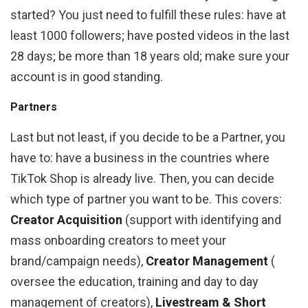
started? You just need to fulfill these rules: have at
least 1000 followers; have posted videos in the last
28 days; be more than 18 years old; make sure your
account is in good standing.
Partners
Last but not least, if you decide to be a Partner, you
have to: have a business in the countries where
TikTok Shop is already live. Then, you can decide
which type of partner you want to be. This covers:
Creator Acquisition
(support with identifying and
mass onboarding creators to meet your
brand/campaign needs),
Creator Management
(​​
oversee the education, training and day to day
management of creators),
Livestream & Short