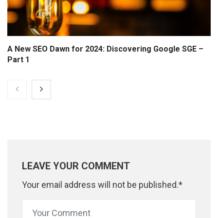
A New SEO Dawn for 2024: Discovering Google SGE –
Part 1
LEAVE YOUR COMMENT
Your email address will not be published.*