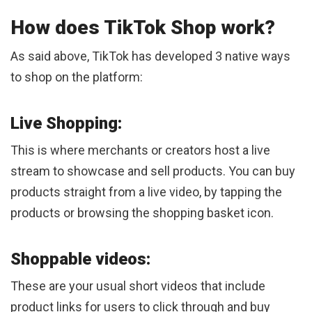
How does TikTok Shop work?
As said above, TikTok has developed 3 native ways
to shop on the platform:
Live Shopping:
This is where merchants or creators host a live
stream to showcase and sell products. You can buy
products straight from a live video, by tapping the
products or browsing the shopping basket icon.
Shoppable videos:
These are your usual short videos that include
product links for users to click through and buy