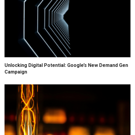
Unlocking Digital Potential: Google’s New Demand Gen
Campaign