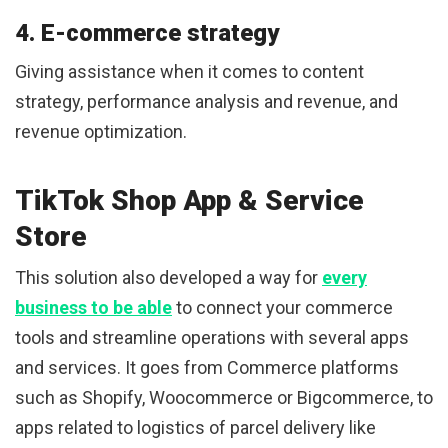
4. E-commerce strategy
Giving assistance when it comes to content
strategy, performance analysis and revenue, and
revenue optimization.
TikTok Shop App & Service
Store
This solution also developed a way for
every
business to be able
to connect your commerce
tools and streamline operations with several apps
and services. It goes from Commerce platforms
such as Shopify, Woocommerce or Bigcommerce, to
apps related to logistics of parcel delivery like