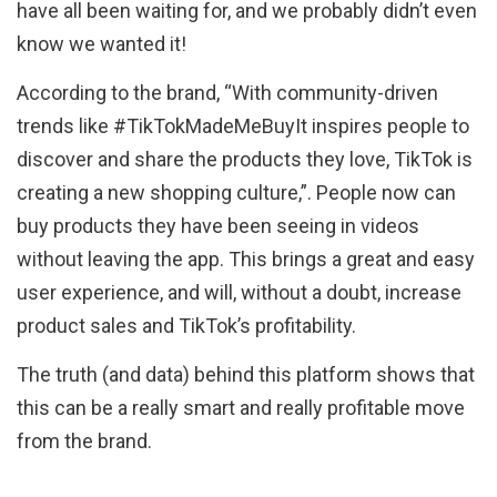
have all been waiting for, and we probably didn’t even
know we wanted it!
According to the brand, “With community-driven
trends like #TikTokMadeMeBuyIt inspires people to
discover and share the products they love, TikTok is
creating a new shopping culture,”. People now can
buy products they have been seeing in videos
without leaving the app. This brings a great and easy
user experience, and will, without a doubt, increase
product sales and TikTok’s profitability.
The truth (and data) behind this platform shows that
this can be a really smart and really profitable move
from the brand.