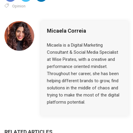
Opinion
Micaela Correia
Micaela is a Digital Marketing
Consultant & Social Media Specialist
at Wise Pirates, with a creative and
performance oriented mindset.
Throughout her career, she has been
helping different brands to grow, find
solutions in the middle of chaos and
trying to make the most of the digital
platforms potential.
RELATED ARTICLES