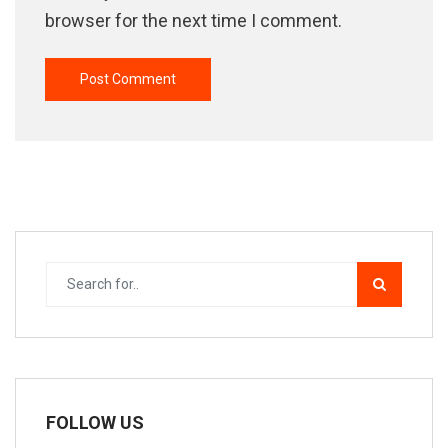
browser for the next time I comment.
FOLLOW US