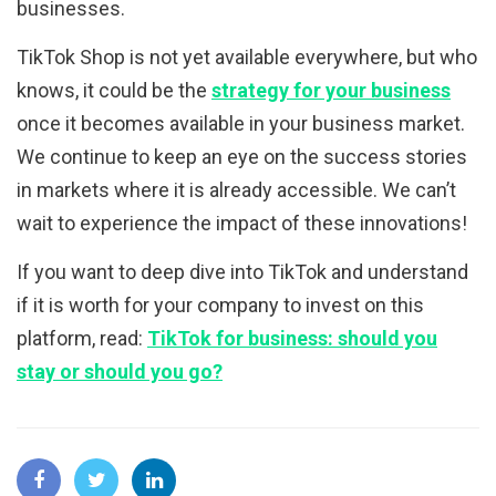
businesses.
TikTok Shop is not yet available everywhere, but who
knows, it could be the
strategy for your business
once it becomes available in your business market.
We continue to keep an eye on the success stories
in markets where it is already accessible. We can’t
wait to experience the impact of these innovations!
If you want to deep dive into TikTok and understand
if it is worth for your company to invest on this
platform, read:
TikTok for business: should you
stay or should you go?