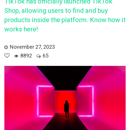
TikTok has officially launched TikTok
Shop, allowing users to find and buy
products inside the platform. Know how it
works here!
November 27, 2023
8892
65