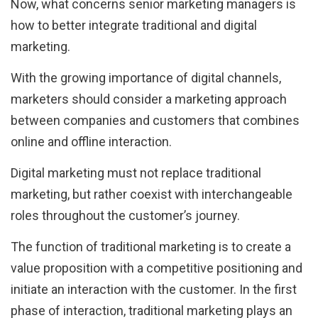
Now, what concerns senior marketing managers is
how to better integrate traditional and digital
marketing.
With the growing importance of digital channels,
marketers should consider a marketing approach
between companies and customers that combines
online and offline interaction.
Digital marketing must not replace traditional
marketing, but rather coexist with interchangeable
roles throughout the customer’s journey.
The function of traditional marketing is to create a
value proposition with a competitive positioning and
initiate an interaction with the customer. In the first
phase of interaction, traditional marketing plays an