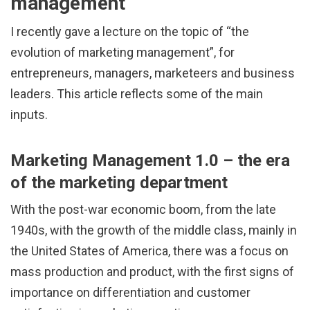
management
I recently gave a lecture on the topic of “the
evolution of marketing management”, for
entrepreneurs, managers, marketeers and business
leaders. This article reflects some of the main
inputs.
Marketing Management 1.0 – the era
of the marketing department
With the post-war economic boom, from the late
1940s, with the growth of the middle class, mainly in
the United States of America, there was a focus on
mass production and product, with the first signs of
importance on differentiation and customer