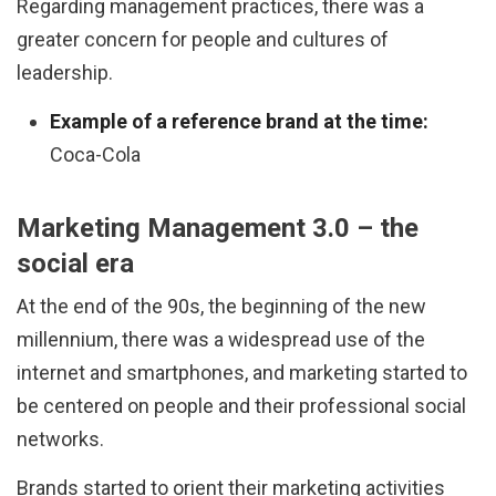
Regarding management practices, there was a
greater concern for people and cultures of
leadership.
Example of a reference brand at the time:
Coca-Cola
Marketing Management 3.0 – the
social era
At the end of the 90s, the beginning of the new
millennium, there was a widespread use of the
internet and smartphones, and marketing started to
be centered on people and their professional social
networks.
Brands started to orient their marketing activities