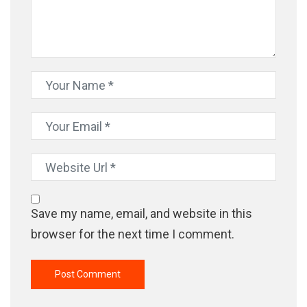
Save my name, email, and website in this
browser for the next time I comment.