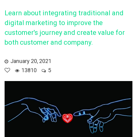
Learn about integrating traditional and
digital marketing to improve the
customer's journey and create value for
both customer and company.
January 20, 2021
13810
5