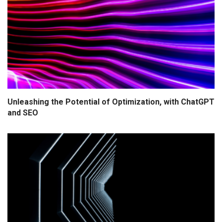
Unleashing the Potential of Optimization, with ChatGPT
and SEO