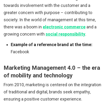
towards involvement with the customer and a
greater concern with purpose – contributing to
society. In the world of management at this time,
there was a boom in
electronic commerce
and a
growing concern with
social responsibility
.
Example of a reference brand at the time:
Facebook
Marketing Management 4.0 – the era
of mobility and technology
From 2010, marketing is centered on the integration
of traditional and digital, brands seek empathy,
ensuring a positive customer experience.