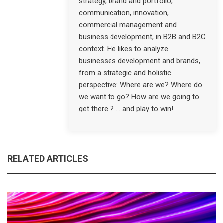
strategy, brand and portfolio,
communication, innovation,
commercial management and
business development, in B2B and B2C
context. He likes to analyze
businesses development and brands,
from a strategic and holistic
perspective: Where are we? Where do
we want to go? How are we going to
get there ? … and play to win!
RELATED ARTICLES