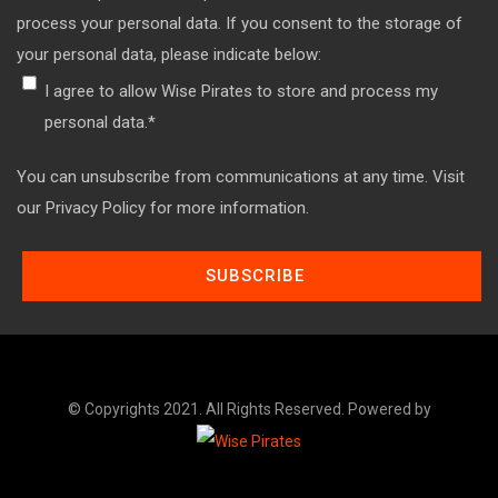
process your personal data. If you consent to the storage of
your personal data, please indicate below:
I agree to allow Wise Pirates to store and process my
personal data.
*
You can unsubscribe from communications at any time. Visit
our Privacy Policy for more information.
© Copyrights 2021. All Rights Reserved. Powered by