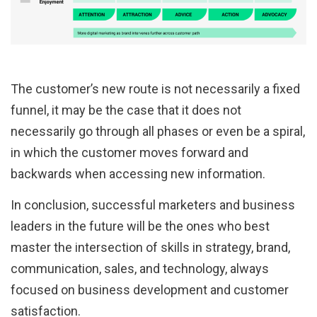
The customer’s new route is not necessarily a fixed
funnel, it may be the case that it does not
necessarily go through all phases or even be a spiral,
in which the customer moves forward and
backwards when accessing new information.
In conclusion, successful marketers and business
leaders in the future will be the ones who best
master the intersection of skills in strategy, brand,
communication, sales, and technology, always
focused on business development and customer
satisfaction.