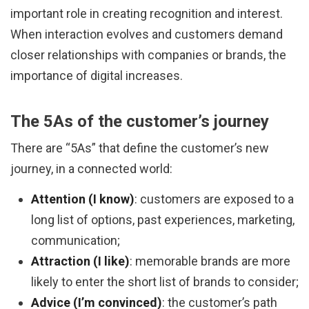
important role in creating recognition and interest.
When interaction evolves and customers demand
closer relationships with companies or brands, the
importance of digital increases.
The 5As of the customer’s journey
There are “5As” that define the customer’s new
journey, in a connected world:
Attention (I know)
: customers are exposed to a
long list of options, past experiences, marketing,
communication;
Attraction (I like)
: memorable brands are more
likely to enter the short list of brands to consider;
Advice (I’m convinced)
: the customer’s path