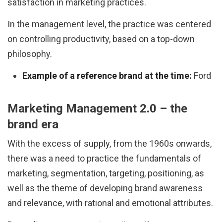
satisfaction in marketing practices.
In the management level, the practice was centered
on controlling productivity, based on a top-down
philosophy.
Example of a reference brand at the time:
Ford
Marketing Management 2.0 – the
brand era
With the excess of supply, from the 1960s onwards,
there was a need to practice the fundamentals of
marketing, segmentation, targeting, positioning, as
well as the theme of developing brand awareness
and relevance, with rational and emotional attributes.