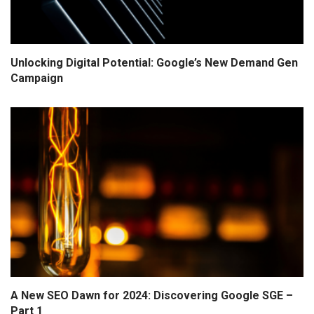
Unlocking Digital Potential: Google’s New Demand Gen
Campaign
A New SEO Dawn for 2024: Discovering Google SGE –
Part 1