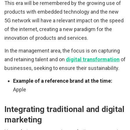
This era will be remembered by the growing use of
products with embedded technology and the new
5G network will have a relevant impact on the speed
of the internet, creating a new paradigm for the
innovation of products and services.
In the management area, the focus is on capturing
and retaining talent and on
digital transformation
of
businesses, seeking to ensure their sustainability.
Example of a reference brand at the time:
Apple
Integrating traditional and digital
marketing