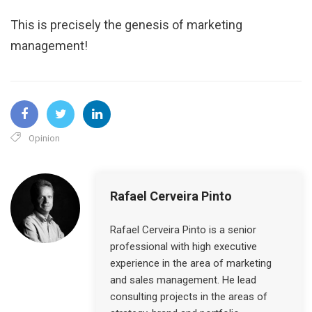
This is precisely the genesis of marketing
management!
Opinion
Rafael Cerveira Pinto
Rafael Cerveira Pinto is a senior
professional with high executive
experience in the area of ​​marketing
and sales management. He lead
consulting projects in the areas of