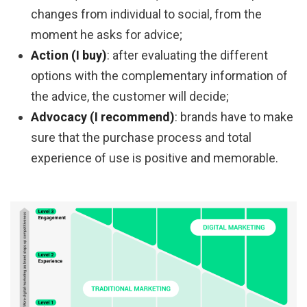
changes from individual to social, from the
moment he asks for advice;
Action (I buy)
: after evaluating the different
options with the complementary information of
the advice, the customer will decide;
Advocacy (I recommend)
: brands have to make
sure that the purchase process and total
experience of use is positive and memorable.