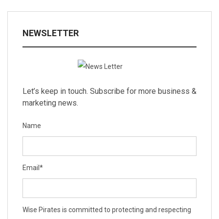
NEWSLETTER
Let’s keep in touch. Subscribe for more business &
marketing news.
Name
Email
*
Wise Pirates is committed to protecting and respecting