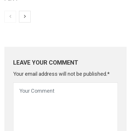
LEAVE YOUR COMMENT
Your email address will not be published.*