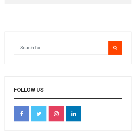
FOLLOW US