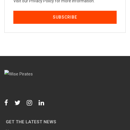
Visit our Privacy Policy for more information.
GET THE LATEST NEWS