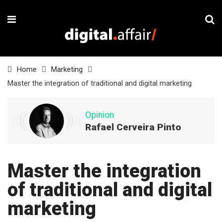
Home
Marketing
Master the integration of traditional and digital marketing
Opinion
Rafael Cerveira Pinto
Master the integration
of traditional and digital
marketing