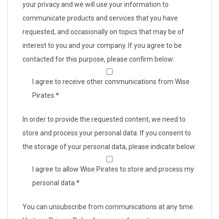
your privacy and we will use your information to
communicate products and services that you have
requested, and occasionally on topics that may be of
interest to you and your company. If you agree to be
contacted for this purpose, please confirm below:
I agree to receive other communications from Wise
Pirates.
*
In order to provide the requested content, we need to
store and process your personal data. If you consent to
the storage of your personal data, please indicate below:
I agree to allow Wise Pirates to store and process my
personal data.
*
You can unsubscribe from communications at any time.