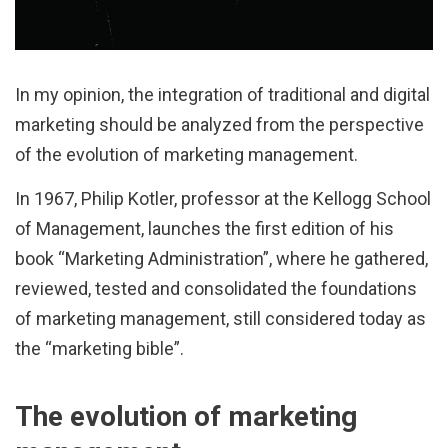
In my opinion, the integration of traditional and digital
marketing should be analyzed from the perspective
of the evolution of marketing management.
In 1967, Philip Kotler, professor at the Kellogg School
of Management, launches the first edition of his
book “Marketing Administration”, where he gathered,
reviewed, tested and consolidated the foundations
of marketing management, still considered today as
the “marketing bible”.
The evolution of marketing