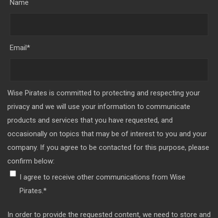
Name
Email
*
Wise Pirates is committed to protecting and respecting your
privacy and we will use your information to communicate
products and services that you have requested, and
occasionally on topics that may be of interest to you and your
company. If you agree to be contacted for this purpose, please
confirm below:
I agree to receive other communications from Wise
Pirates.
*
In order to provide the requested content, we need to store and