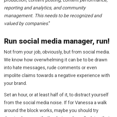
reporting and analytics, and community
management. This needs to be recognized and
valued by companies
.”
Run social media manager, run!
Not from your job, obviously, but from social media.
We know how overwhelming it can be to be drawn
into hate messages, rude comments or even
impolite claims towards a negative experience with
your brand.
Set an hour, or at least half of it, to distract yourself
from the social media noise. If for Vanessa a walk
around the block works, maybe you should try