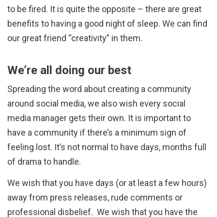
to be fired. It is quite the opposite – there are great
benefits to having a good night of sleep. We can find
our great friend “creativity” in them.
We’re all doing our best
Spreading the word about creating a community
around social media, we also wish every social
media manager gets their own. It is important to
have a community if there’s a minimum sign of
feeling lost. It’s not normal to have days, months full
of drama to handle.
We wish that you have days (or at least a few hours)
away from press releases, rude comments or
professional disbelief. We wish that you have the