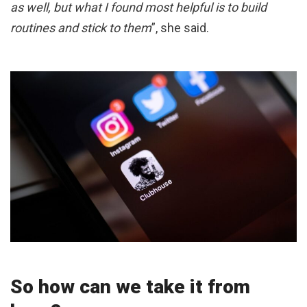
as well, but what I found most helpful is to build
routines and stick to them
”, she said.
So how can we take it from