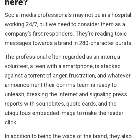
here?
Social media professionals may not be in a hospital
working 24/7, but we need to consider them as a
company’s first responders. They’re reading toxic
messages towards a brand in 280-character bursts.
The professional often regarded as an intern, a
volunteer, a teen with a smartphone, is stacked
against a torrent of anger, frustration, and whatever
announcement their comms team is ready to
unleash, breaking the internet and signaling press
reports with soundbites, quote cards, and the
ubiquitous embedded image to make the reader
click.
In addition to being the voice of the brand, they also