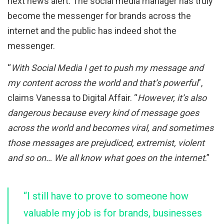
next news alert. The social media manager has truly
become the messenger for brands across the
internet and the public has indeed shot the
messenger.
“
With Social Media I get to push my message and
my content across the world and that’s powerful
”,
claims Vanessa to Digital Affair. “
However, it’s also
dangerous because every kind of message goes
across the world and becomes viral, and sometimes
those messages are prejudiced, extremist, violent
and so on… We all know what goes on the internet
.”
“I still have to prove to someone how
valuable my job is for brands, businesses