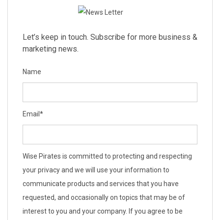
Let’s keep in touch. Subscribe for more business &
marketing news.
Name
Email
*
Wise Pirates is committed to protecting and respecting
your privacy and we will use your information to
communicate products and services that you have
requested, and occasionally on topics that may be of
interest to you and your company. If you agree to be