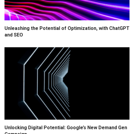
Unleashing the Potential of Optimization, with ChatGPT
and SEO
Unlocking Digital Potential: Google’s New Demand Gen