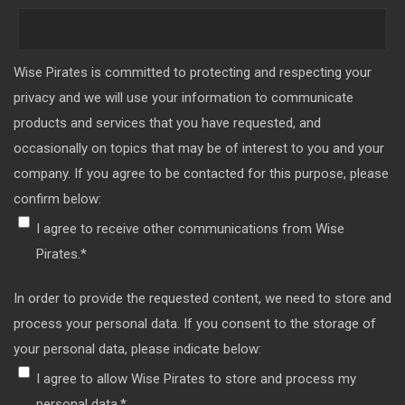
Wise Pirates is committed to protecting and respecting your
privacy and we will use your information to communicate
products and services that you have requested, and
occasionally on topics that may be of interest to you and your
company. If you agree to be contacted for this purpose, please
confirm below:
I agree to receive other communications from Wise
Pirates.
*
In order to provide the requested content, we need to store and
process your personal data. If you consent to the storage of
your personal data, please indicate below:
I agree to allow Wise Pirates to store and process my
personal data.
*