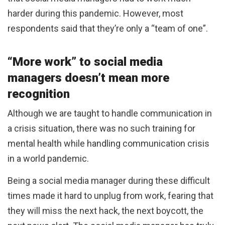
harder during this pandemic. However, most
respondents said that they’re only a “team of one”.
“More work” to social media
managers doesn’t mean more
recognition
Although we are taught to handle communication in
a crisis situation, there was no such training for
mental health while handling communication crisis
in a world pandemic.
Being a social media manager during these difficult
times made it hard to unplug from work, fearing that
they will miss the next hack, the next boycott, the