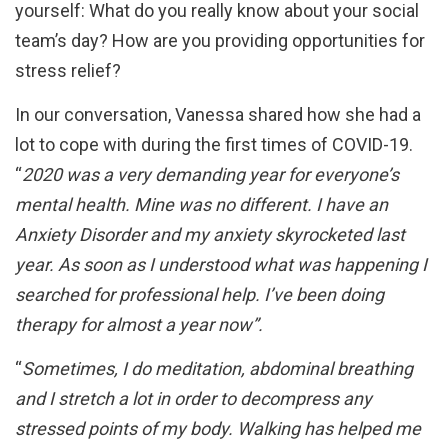
yourself: What do you really know about your social
team’s day? How are you providing opportunities for
stress relief?
In our conversation, Vanessa shared how she had a
lot to cope with during the first times of COVID-19.
“
2020 was a very demanding year for everyone’s
mental health. Mine was no different. I have an
Anxiety Disorder and my anxiety skyrocketed last
year. As soon as I understood what was happening I
searched for professional help. I’ve been doing
therapy for almost a year now”.
“
Sometimes, I do meditation, abdominal breathing
and I stretch a lot in order to decompress any
stressed points of my body. Walking has helped me