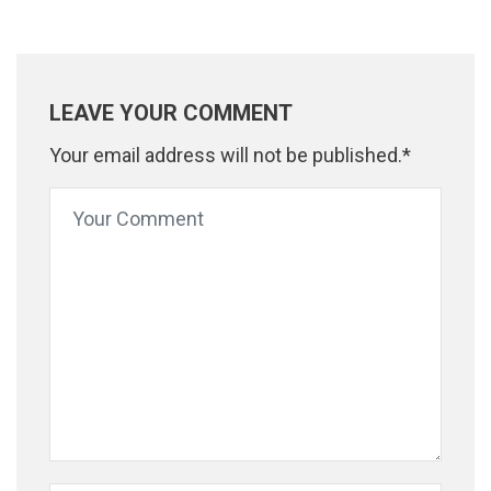
LEAVE YOUR COMMENT
Your email address will not be published.*