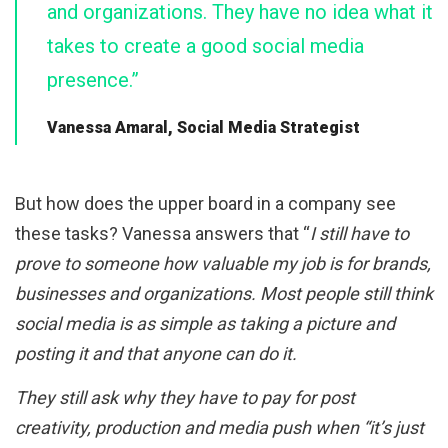
and organizations. They have no idea what it
takes to create a good social media
presence.”
Vanessa Amaral, Social Media Strategist
But how does the upper board in a company see
these tasks? Vanessa answers that “
I still have to
prove to someone how valuable my job is for brands,
businesses and organizations. Most people still think
social media is as simple as taking a picture and
posting it and that anyone can do it.
They still ask why they have to pay for post
creativity, production and media push when “it’s just