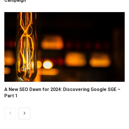
Campaign
A New SEO Dawn for 2024: Discovering Google SGE –
Part 1