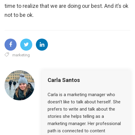
time to realize that we are doing our best. And it’s ok
not to be ok.
marketing
Carla Santos
Carla is a marketing manager who
doesn’t like to talk about herself. She
prefers to write and talk about the
stories she helps telling as a
marketing manager. Her professional
path is connected to content