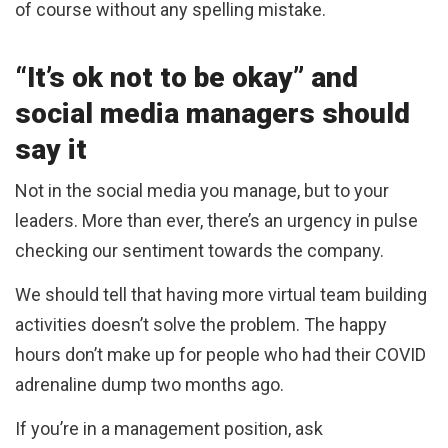
of course without any spelling mistake.
“It’s ok not to be okay” and
social media managers should
say it
Not in the social media you manage, but to your
leaders. More than ever, there’s an urgency in pulse
checking our sentiment towards the company.
We should tell that having more virtual team building
activities doesn’t solve the problem. The happy
hours don’t make up for people who had their COVID
adrenaline dump two months ago.
If you’re in a management position, ask