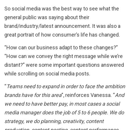
So social media was the best way to see what the
general public was saying about their
brand/industry/latest announcement. It was also a
great portrait of how consumer’s life has changed.
“How can our business adapt to these changes?”
“How can we convey the right message while we’re
distant?” were some important questions answered
while scrolling on social media posts.
“
Teams need to expand in order to face the ambition
brands have for this area
”, reinforces Vanessa. “
And
we need to have better pay, in most cases a social
media manager does the job of 5 to 6 people. We do
strategy, we do planning, creativity, content
production, content posting, content performance,