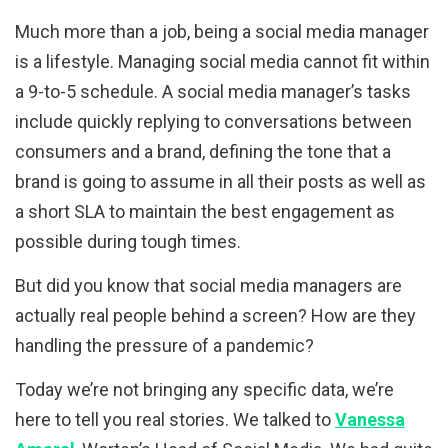
Much more than a job, being a social media manager
is a lifestyle. Managing social media cannot fit within
a 9-to-5 schedule. A social media manager’s tasks
include quickly replying to conversations between
consumers and a brand, defining the tone that a
brand is going to assume in all their posts as well as
a short SLA to maintain the best engagement as
possible during tough times.
But did you know that social media managers are
actually real people behind a screen? How are they
handling the pressure of a pandemic?
Today we’re not bringing any specific data, we’re
here to tell you real stories. We talked to
Vanessa