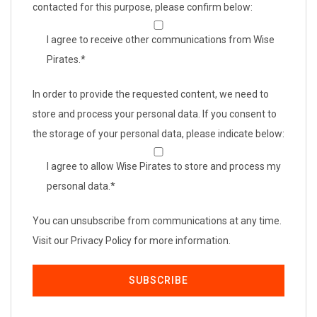
contacted for this purpose, please confirm below:
I agree to receive other communications from Wise
Pirates.
*
In order to provide the requested content, we need to
store and process your personal data. If you consent to
the storage of your personal data, please indicate below:
I agree to allow Wise Pirates to store and process my
personal data.
*
You can unsubscribe from communications at any time.
Visit our Privacy Policy for more information.