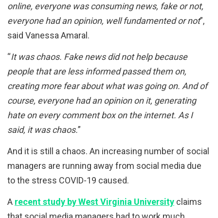
online, everyone was consuming news, fake or not,
everyone had an opinion, well fundamented or not
”,
said Vanessa Amaral.
“
It was chaos. Fake news did not help because
people that are less informed passed them on,
creating more fear about what was going on. And of
course, everyone had an opinion on it, generating
hate on every comment box on the internet. As I
said, it was chaos.
”
And it is still a chaos. An increasing number of social
managers are running away from social media due
to the stress COVID-19 caused.
A
recent study by West Virginia University
claims
that social media managers had to work much