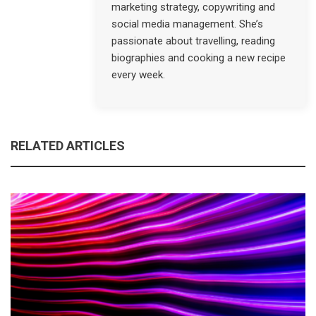
marketing strategy, copywriting and
social media management. She’s
passionate about travelling, reading
biographies and cooking a new recipe
every week.
RELATED ARTICLES