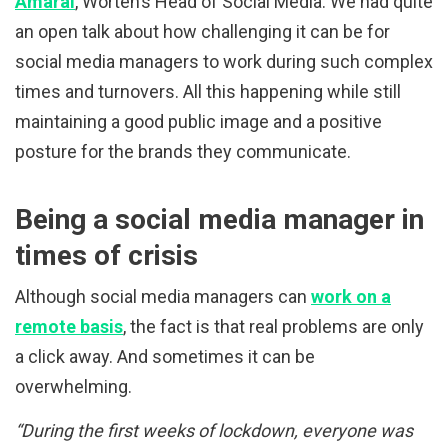
Amaral
, Worten’s Head of Social Media. We had quite
an open talk about how challenging it can be for
social media managers to work during such complex
times and turnovers. All this happening while still
maintaining a good public image and a positive
posture for the brands they communicate.
Being a social media manager in
times of crisis
Although social media managers can
work on a
remote basis
, the fact is that real problems are only
a click away. And sometimes it can be
overwhelming.
“During the first weeks of lockdown, everyone was