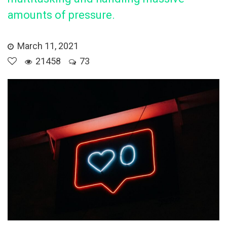
amounts of pressure.
March 11, 2021
21458
73