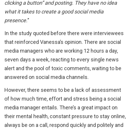
clicking a button” and posting. They have no idea
what it takes to create a good social media
presence.
”
In the study quoted before there were interviewees
that reinforced Vanessa’s opinion. There are social
media managers who are working 12 hours a day,
seven days a week, reacting to every single news
alert and the pool of toxic comments, waiting to be
answered on social media channels.
However, there seems to be a lack of assessment
of how much time, effort and stress being a social
media manager entails. There’s a great impact on
their mental health, constant pressure to stay online,
always be on a call, respond quickly and politely and