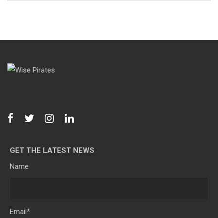
GET THE LATEST NEWS
Name
Email
*