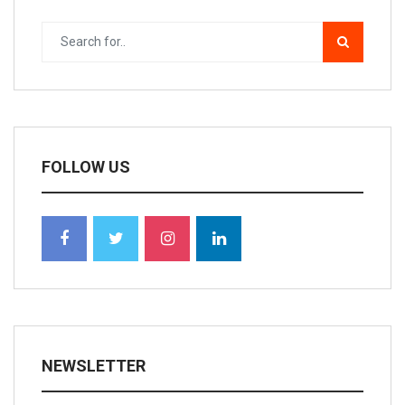
FOLLOW US
NEWSLETTER