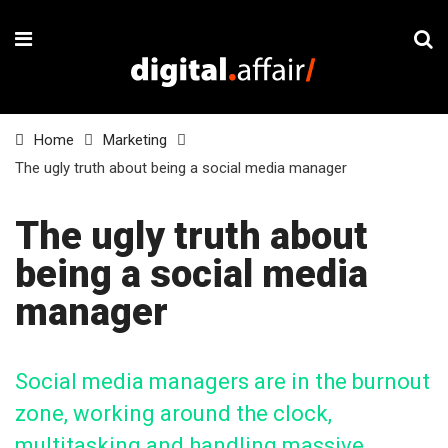
Home
Marketing
The ugly truth about being a social media manager
The ugly truth about
being a social media
manager
Social media managers are in the burnout
zone, working around the clock,
multitasking and handling massive