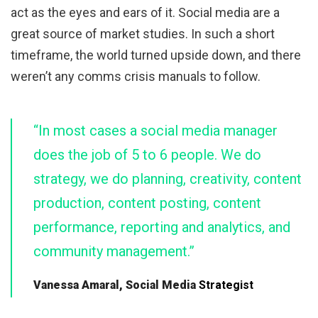
act as the eyes and ears of it. Social media are a
great source of market studies. In such a short
timeframe, the world turned upside down, and there
weren’t any comms crisis manuals to follow.
“In most cases a social media manager
does the job of 5 to 6 people. We do
strategy, we do planning, creativity, content
production, content posting, content
performance, reporting and analytics, and
community management.”
Vanessa Amaral, Social Media
Strategist