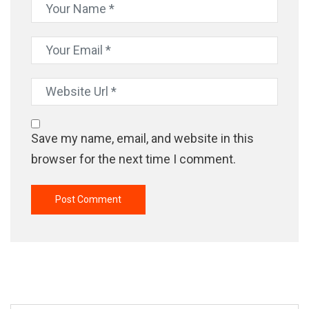
Save my name, email, and website in this
browser for the next time I comment.