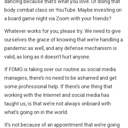
dancing because that’s what you love. Or doing that
body combat class on YouTube. Maybe investing on
a board game night via Zoom with your friends?
Whatever works for you, please try. We need to give
ourselves the grace of knowing that we’re handling a
pandemic as well, and any defense mechanism is
valid, as long as it doesn’t hurt anyone.
If FOMO is taking over our routine as social media
managers, there’s no need to be ashamed and get
some professional help. If there’s one thing that
working with the Internet and social media has
taught us, is that we’re not always onboard with
what’s going on in the world.
It’s not because of an appointment that we’re going