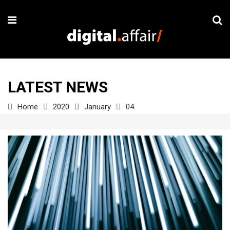
LATEST NEWS
Home
2020
January
04