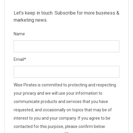
Let’s keep in touch. Subscribe for more business &
marketing news.
Name
Email
*
Wise Pirates is committed to protecting and respecting
your privacy and we will use your information to
communicate products and services that you have
requested, and occasionally on topics that may be of
interest to you and your company. If you agree to be
contacted for this purpose, please confirm below: