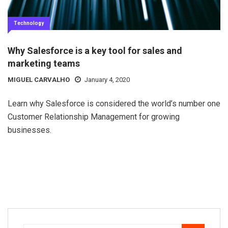
Technology
Why Salesforce is a key tool for sales and
marketing teams
MIGUEL CARVALHO
January 4, 2020
Learn why Salesforce is considered the world’s number one
Customer Relationship Management for growing
businesses.