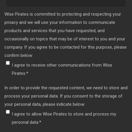
Wise Pirates is committed to protecting and respecting your
privacy and we will use your information to communicate
products and services that you have requested, and
occasionally on topics that may be of interest to you and your
company. If you agree to be contacted for this purpose, please
confirm below:
I agree to receive other communications from Wise
Pirates.
*
In order to provide the requested content, we need to store and
process your personal data. If you consent to the storage of
your personal data, please indicate below:
I agree to allow Wise Pirates to store and process my
personal data.
*