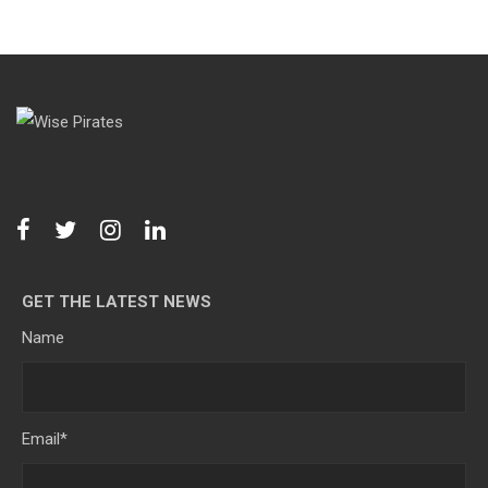
GET THE LATEST NEWS
Name
Email
*