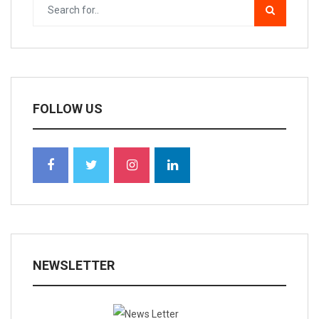
FOLLOW US
NEWSLETTER