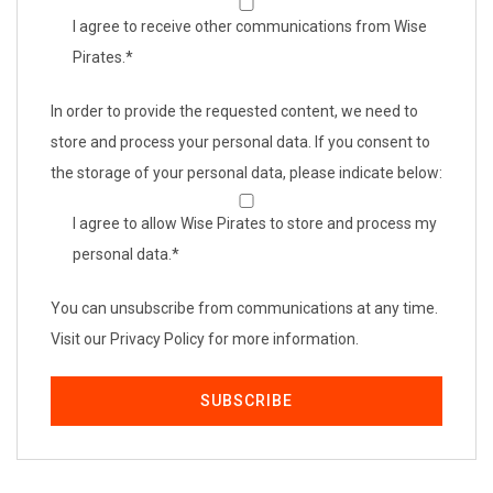
I agree to receive other communications from Wise
Pirates.
*
In order to provide the requested content, we need to
store and process your personal data. If you consent to
the storage of your personal data, please indicate below:
I agree to allow Wise Pirates to store and process my
personal data.
*
You can unsubscribe from communications at any time.
Visit our Privacy Policy for more information.