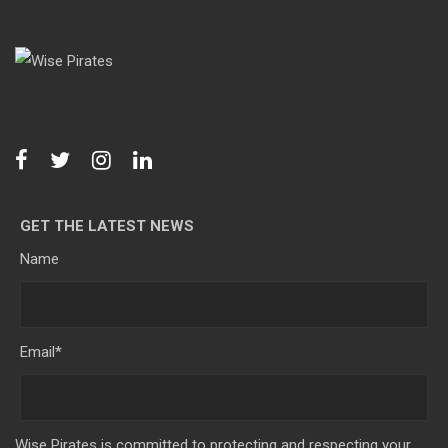
GET THE LATEST NEWS
Name
Email
*
Wise Pirates is committed to protecting and respecting your