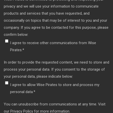
privacy and we will use your information to communicate
products and services that you have requested, and
occasionally on topics that may be of interest to you and your
company. If you agree to be contacted for this purpose, please
confirm below:
I agree to receive other communications from Wise
Pirates.
*
In order to provide the requested content, we need to store and
process your personal data. If you consent to the storage of
your personal data, please indicate below:
I agree to allow Wise Pirates to store and process my
personal data.
*
You can unsubscribe from communications at any time. Visit
our Privacy Policy for more information.