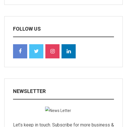
FOLLOW US
NEWSLETTER
Let’s keep in touch. Subscribe for more business &