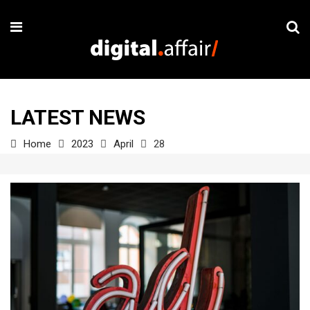
LATEST NEWS
Home
2023
April
28