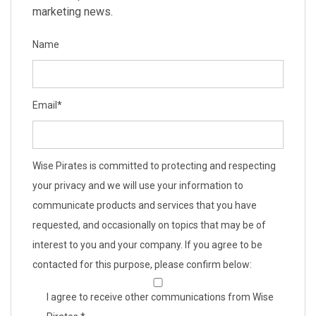
marketing news.
Name
Email
*
Wise Pirates is committed to protecting and respecting
your privacy and we will use your information to
communicate products and services that you have
requested, and occasionally on topics that may be of
interest to you and your company. If you agree to be
contacted for this purpose, please confirm below:
I agree to receive other communications from Wise