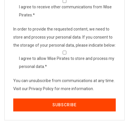
I agree to receive other communications from Wise
Pirates.
*
In order to provide the requested content, we need to
store and process your personal data. If you consent to
the storage of your personal data, please indicate below:
I agree to allow Wise Pirates to store and process my
personal data.
*
You can unsubscribe from communications at any time.
Visit our Privacy Policy for more information.