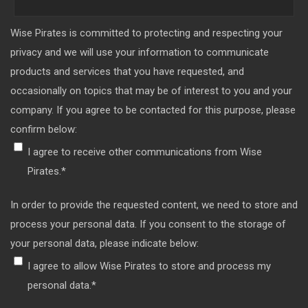
Wise Pirates is committed to protecting and respecting your
privacy and we will use your information to communicate
products and services that you have requested, and
occasionally on topics that may be of interest to you and your
company. If you agree to be contacted for this purpose, please
confirm below:
I agree to receive other communications from Wise
Pirates.
*
In order to provide the requested content, we need to store and
process your personal data. If you consent to the storage of
your personal data, please indicate below:
I agree to allow Wise Pirates to store and process my
personal data.
*