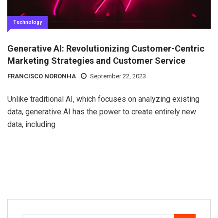
Technology
Generative AI: Revolutionizing Customer-Centric
Marketing Strategies and Customer Service
FRANCISCO NORONHA
September 22, 2023
Unlike traditional AI, which focuses on analyzing existing
data, generative AI has the power to create entirely new
data, including