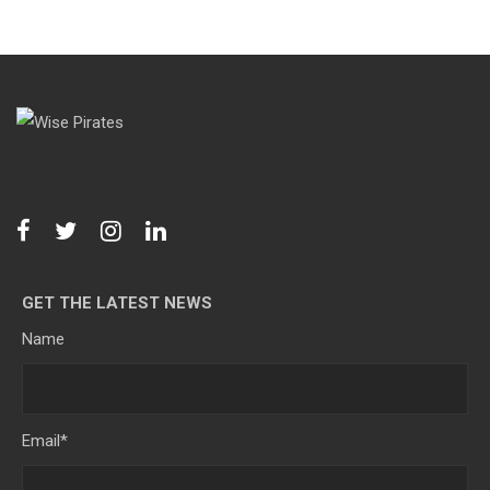
GET THE LATEST NEWS
Name
Email
*