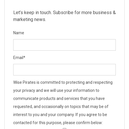
Let’s keep in touch. Subscribe for more business &
marketing news.
Name
Email
*
Wise Pirates is committed to protecting and respecting
your privacy and we will use your information to
communicate products and services that you have
requested, and occasionally on topics that may be of
interest to you and your company. If you agree to be
contacted for this purpose, please confirm below: