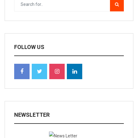
FOLLOW US
NEWSLETTER