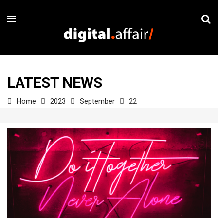
LATEST NEWS
Home
2023
September
22