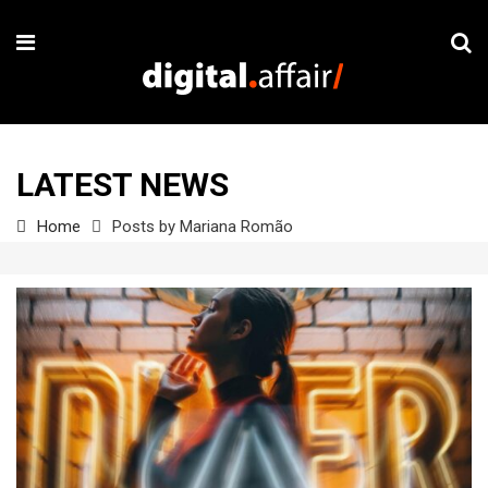
LATEST NEWS
Home
Posts by Mariana Romão