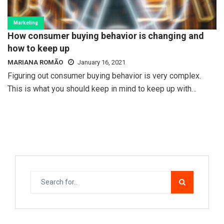
Marketing
How consumer buying behavior is changing and
how to keep up
MARIANA ROMÃO
January 16, 2021
Figuring out consumer buying behavior is very complex.
This is what you should keep in mind to keep up with…