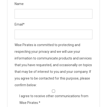
Name
Email
*
Wise Pirates is committed to protecting and
respecting your privacy and we will use your
information to communicate products and services
that you have requested, and occasionally on topics
that may be of interest to you and your company. If
you agree to be contacted for this purpose, please
confirm below:
I agree to receive other communications from
Wise Pirates.
*