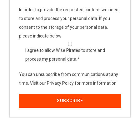
In order to provide the requested content, we need
to store and process your personal data. If you
consent to the storage of your personal data,
please indicate below:
I agree to allow Wise Pirates to store and
process my personal data.
*
You can unsubscribe from communications at any
time. Visit our Privacy Policy for more information.