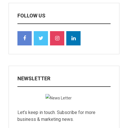
FOLLOW US
NEWSLETTER
Let’s keep in touch. Subscribe for more
business & marketing news.