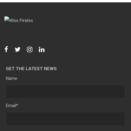
GET THE LATEST NEWS
Name
Email
*