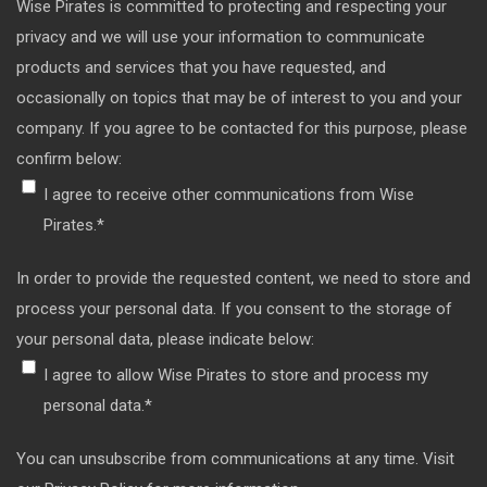
Wise Pirates is committed to protecting and respecting your
privacy and we will use your information to communicate
products and services that you have requested, and
occasionally on topics that may be of interest to you and your
company. If you agree to be contacted for this purpose, please
confirm below:
I agree to receive other communications from Wise
Pirates.
*
In order to provide the requested content, we need to store and
process your personal data. If you consent to the storage of
your personal data, please indicate below:
I agree to allow Wise Pirates to store and process my
personal data.
*
You can unsubscribe from communications at any time. Visit