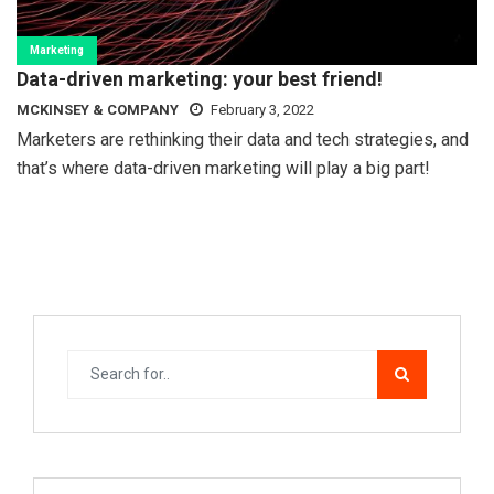
Marketing
Data-driven marketing: your best friend!
MCKINSEY & COMPANY
February 3, 2022
Marketers are rethinking their data and tech strategies, and
that’s where data-driven marketing will play a big part!