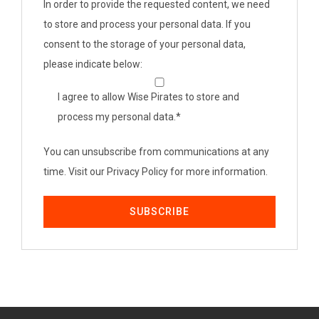
In order to provide the requested content, we need
to store and process your personal data. If you
consent to the storage of your personal data,
please indicate below:
I agree to allow Wise Pirates to store and
process my personal data.
*
You can unsubscribe from communications at any
time. Visit our Privacy Policy for more information.