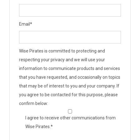
Email
*
Wise Pirates is committed to protecting and
respecting your privacy and we will use your
information to communicate products and services
that you have requested, and occasionally on topics
that may be of interest to you and your company. If
you agree to be contacted for this purpose, please
confirm below:
I agree to receive other communications from
Wise Pirates.
*