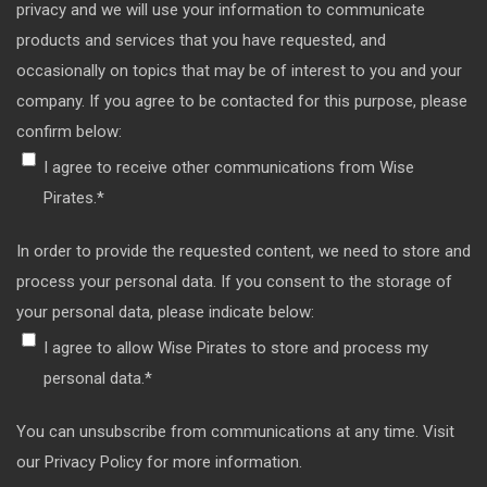
privacy and we will use your information to communicate
products and services that you have requested, and
occasionally on topics that may be of interest to you and your
company. If you agree to be contacted for this purpose, please
confirm below:
I agree to receive other communications from Wise
Pirates.
*
In order to provide the requested content, we need to store and
process your personal data. If you consent to the storage of
your personal data, please indicate below:
I agree to allow Wise Pirates to store and process my
personal data.
*
You can unsubscribe from communications at any time. Visit
our Privacy Policy for more information.