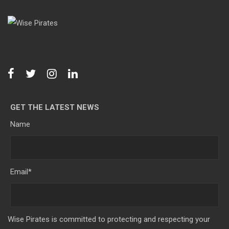
GET THE LATEST NEWS
Name
Email
*
Wise Pirates is committed to protecting and respecting your