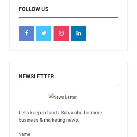
FOLLOW US
NEWSLETTER
Let’s keep in touch. Subscribe for more
business & marketing news.
Name