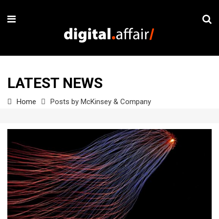
LATEST NEWS
Home
Posts by McKinsey & Company