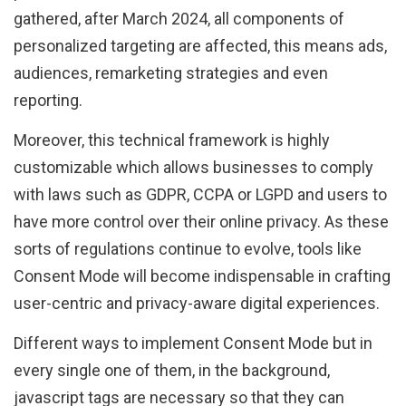
gathered, after March 2024, all components of
personalized targeting are affected, this means ads,
audiences, remarketing strategies and even
reporting.
Moreover, this technical framework is highly
customizable which allows businesses to comply
with laws such as GDPR, CCPA or LGPD and users to
have more control over their online privacy. As these
sorts of regulations continue to evolve, tools like
Consent Mode will become indispensable in crafting
user-centric and privacy-aware digital experiences.
Different ways to implement Consent Mode but in
every single one of them, in the background,
javascript tags are necessary so that they can