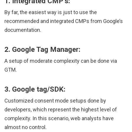
1. Integrated CMP’s:
By far, the easiest way is just to use the
recommended and integrated CMPs from Google’s
documentation.
2. Google Tag Manager:
A setup of moderate complexity can be done via
GTM.
3. Google tag/SDK:
Customized consent mode setups done by
developers, which represent the highest level of
complexity. In this scenario, web analysts have
almost no control.