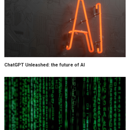
ChatGPT Unleashed: the future of AI