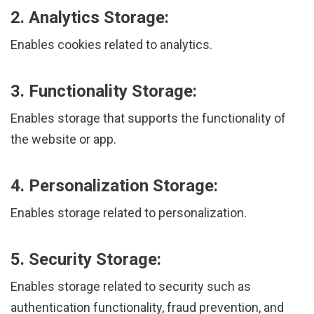
2. Analytics Storage:
Enables cookies related to analytics.
3. Functionality Storage:
Enables storage that supports the functionality of
the website or app.
4. Personalization Storage:
Enables storage related to personalization.
5. Security Storage:
Enables storage related to security such as
authentication functionality, fraud prevention, and