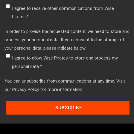
I agree to receive other communications from Wise
Pirates.
*
In order to provide the requested content, we need to store and
process your personal data. If you consent to the storage of
your personal data, please indicate below:
I agree to allow Wise Pirates to store and process my
personal data.
*
You can unsubscribe from communications at any time. Visit
our Privacy Policy for more information.