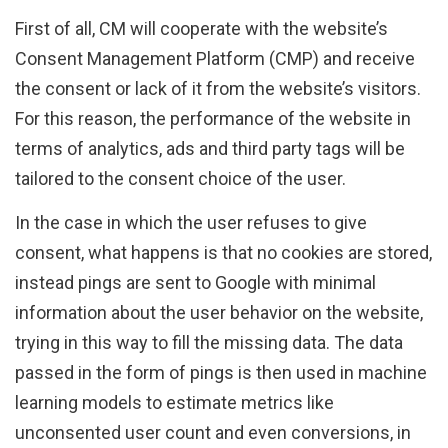
First of all, CM will cooperate with the website’s
Consent Management Platform (CMP) and receive
the consent or lack of it from the website’s visitors.
For this reason, the performance of the website in
terms of analytics, ads and third party tags will be
tailored to the consent choice of the user.
In the case in which the user refuses to give
consent, what happens is that no cookies are stored,
instead pings are sent to Google with minimal
information about the user behavior on the website,
trying in this way to fill the missing data. The data
passed in the form of pings is then used in machine
learning models to estimate metrics like
unconsented user count and even conversions, in