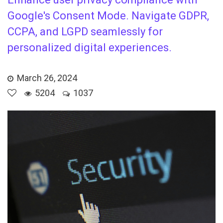
Google's Consent Mode. Navigate GDPR,
CCPA, and LGPD seamlessly for
personalized digital experiences.
March 26, 2024
5204
1037