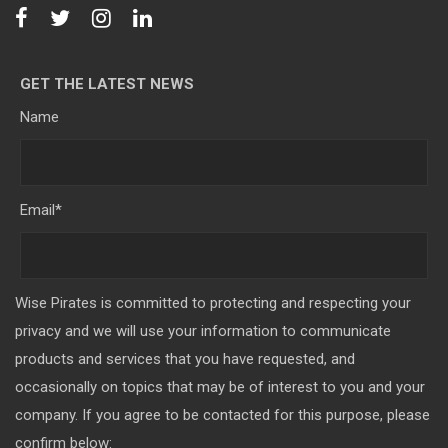
GET THE LATEST NEWS
Name
Email
*
Wise Pirates is committed to protecting and respecting your
privacy and we will use your information to communicate
products and services that you have requested, and
occasionally on topics that may be of interest to you and your
company. If you agree to be contacted for this purpose, please
confirm below: