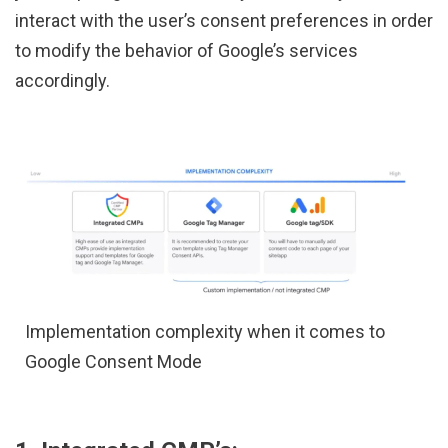
interact with the user’s consent preferences in order
to modify the behavior of Google’s services
accordingly.
Implementation complexity when it comes to
Google Consent Mode