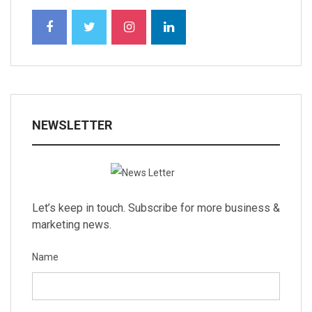
NEWSLETTER
Let’s keep in touch. Subscribe for more business &
marketing news.
Name