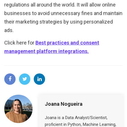
regulations all around the world. It will allow online
businesses to avoid unnecessary fines and maintain
their marketing strategies by using personalized
ads.
Click here for
Best practices and consent
management platform integrations.
Joana Nogueira
Joana is a Data Analyst/Scientist,
proficient in Python, Machine Learning,