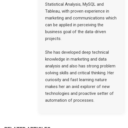
Statistical Analysis, MySQL and
Tableau, with proven experience in
marketing and communications which
can be applied in perceiving the
business goal of the data-driven
projects.
She has developed deep technical
knowledge in marketing and data
analysis and also has strong problem
solving skills and critical thinking. Her
curiosity and fast learning nature
makes her an avid explorer of new
technologies and proactive setter of
automation of processes.