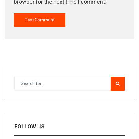
browser for the next time I comment.
FOLLOW US