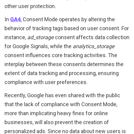
other user protection.
In
GA4
, Consent Mode operates by altering the
behavior of tracking tags based on user consent. For
instance,
ad_storage
consent affects data collection
for Google Signals, while the
analytics_storage
consent influences core tracking activities. The
interplay between these consents determines the
extent of data tracking and processing, ensuring
compliance with user preferences.
Recently, Google has even shared with the public
that the lack of compliance with Consent Mode,
more than implicating heavy fines for online
businesses, will also prevent the creation of
personalized ads. Since no data about new users is