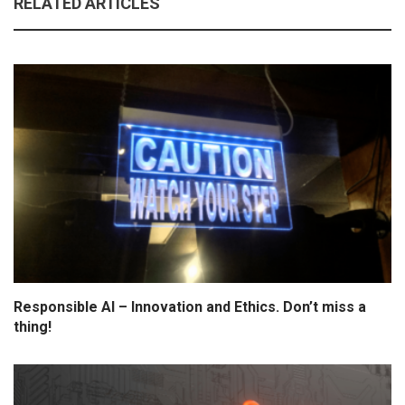
RELATED ARTICLES
Responsible AI – Innovation and Ethics. Don’t miss a
thing!