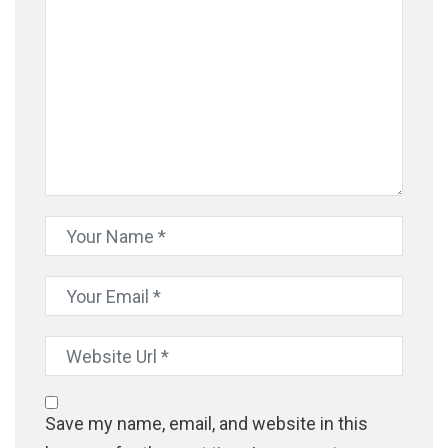
Save my name, email, and website in this