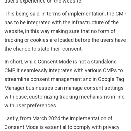
user’s experience on the website.
This being said, in terms of implementation, the CMP
has to be integrated with the infrastructure of the
website, in this way making sure that no form of
tracking or cookies are loaded before the users have
the chance to state their consent.
In short, while Consent Mode is not a standalone
CMP, it seamlessly integrates with various CMPs to
streamline consent management and in Google Tag
Manager businesses can manage consent settings
with ease, customizing tracking mechanisms in line
with user preferences.
Lastly, from March 2024 the implementation of
Consent Mode is essential to comply with privacy