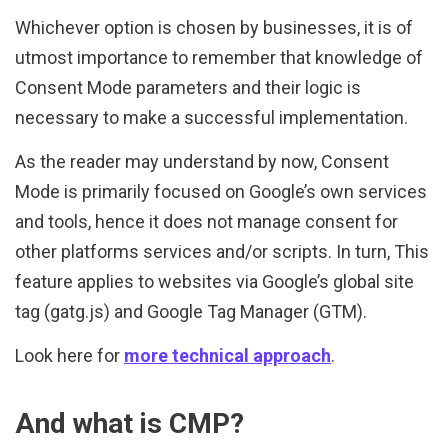
Whichever option is chosen by businesses, it is of
utmost importance to remember that knowledge of
Consent Mode parameters and their logic is
necessary to make a successful implementation.
As the reader may understand by now, Consent
Mode is primarily focused on Google’s own services
and tools, hence it does not manage consent for
other platforms services and/or scripts. In turn, This
feature applies to websites via Google’s global site
tag (gatg.js) and Google Tag Manager (GTM).
Look here for
more technical approach
.
And what is CMP?