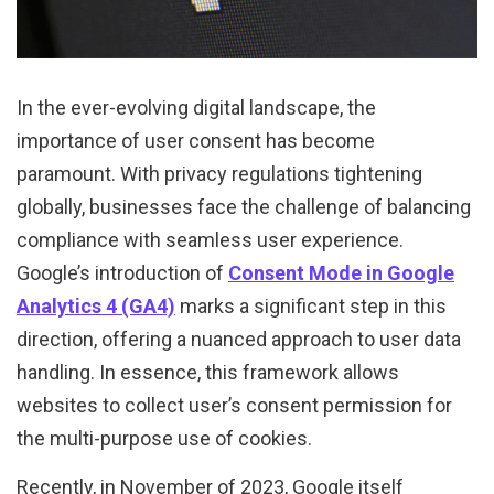
In the ever-evolving digital landscape, the
importance of user consent has become
paramount. With privacy regulations tightening
globally, businesses face the challenge of balancing
compliance with seamless user experience.
Google’s introduction of
Consent Mode in Google
Analytics 4 (GA4)
marks a significant step in this
direction, offering a nuanced approach to user data
handling. In essence, this framework allows
websites to collect user’s consent permission for
the multi-purpose use of cookies.
Recently, in November of 2023, Google itself