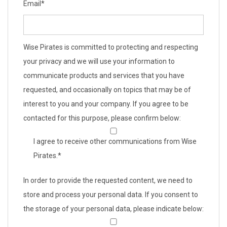
Email
*
Wise Pirates is committed to protecting and respecting
your privacy and we will use your information to
communicate products and services that you have
requested, and occasionally on topics that may be of
interest to you and your company. If you agree to be
contacted for this purpose, please confirm below:
I agree to receive other communications from Wise
Pirates.
*
In order to provide the requested content, we need to
store and process your personal data. If you consent to
the storage of your personal data, please indicate below: