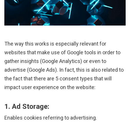
The way this works is especially relevant for
websites that make use of Google tools in order to
gather insights (Google Analytics) or even to
advertise (Google Ads). In fact, this is also related to
the fact that there are 5 consent types that will
impact user experience on the website:
1. Ad Storage:
Enables cookies referring to advertising.