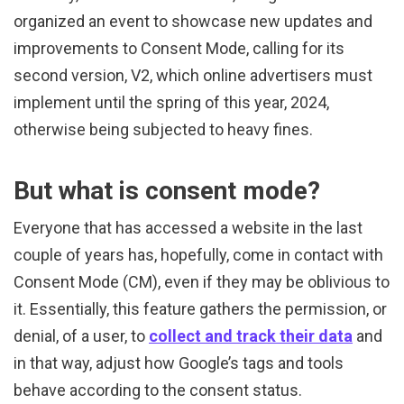
organized an event to showcase new updates and
improvements to Consent Mode, calling for its
second version, V2, which online advertisers must
implement until the spring of this year, 2024,
otherwise being subjected to heavy fines.
But what is consent mode?
Everyone that has accessed a website in the last
couple of years has, hopefully, come in contact with
Consent Mode (CM), even if they may be oblivious to
it. Essentially, this feature gathers the permission, or
denial, of a user, to
collect and track their data
and
in that way, adjust how Google’s tags and tools
behave according to the consent status.