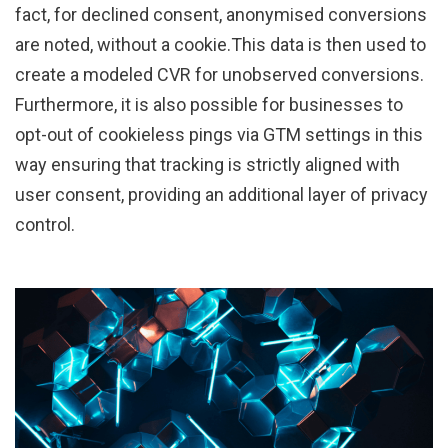
fact, for declined consent, anonymised conversions
are noted, without a cookie.This data is then used to
create a modeled CVR for unobserved conversions.
Furthermore, it is also possible for businesses to
opt-out of cookieless pings via GTM settings in this
way ensuring that tracking is strictly aligned with
user consent, providing an additional layer of privacy
control.