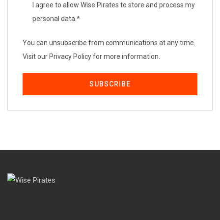
I agree to allow Wise Pirates to store and process my
personal data.
*
You can unsubscribe from communications at any time.
Visit our Privacy Policy for more information.