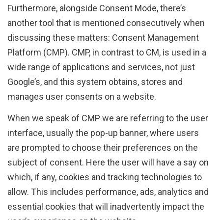
Furthermore, alongside Consent Mode, there’s
another tool that is mentioned consecutively when
discussing these matters: Consent Management
Platform (CMP). CMP, in contrast to CM, is used in a
wide range of applications and services, not just
Google’s, and this system obtains, stores and
manages user consents on a website.
When we speak of CMP we are referring to the user
interface, usually the pop-up banner, where users
are prompted to choose their preferences on the
subject of consent. Here the user will have a say on
which, if any, cookies and tracking technologies to
allow. This includes performance, ads, analytics and
essential cookies that will inadvertently impact the