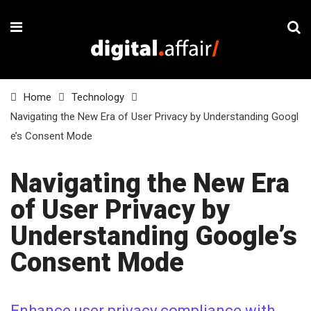
Home
Technology
Navigating the New Era of User Privacy by Understanding Googl
e’s Consent Mode
Navigating the New Era
of User Privacy by
Understanding Google’s
Consent Mode
Enhance user privacy compliance with