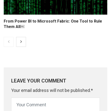
From Power BI to Microsoft Fabric: One Tool to Rule
Them All￼
LEAVE YOUR COMMENT
Your email address will not be published.*