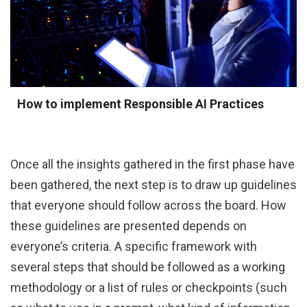
How to implement Responsible AI Practices
Once all the insights gathered in the first phase have
been gathered, the next step is to draw up guidelines
that everyone should follow across the board. How
these guidelines are presented depends on
everyone’s criteria. A specific framework with
several steps that should be followed as a working
methodology or a list of rules or checkpoints (such