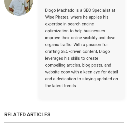
Diogo Machado is a SEO Specialist at
Wise Pirates, where he applies his
expertise in search engine
optimization to help businesses
improve their online visibility and drive
organic traffic. With a passion for
crafting SEO-driven content, Diogo
leverages his skills to create
compelling articles, blog posts, and
website copy with a keen eye for detail
and a dedication to staying updated on
the latest trends.
RELATED ARTICLES