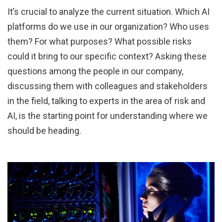
It’s crucial to analyze the current situation. Which AI
platforms do we use in our organization? Who uses
them? For what purposes? What possible risks
could it bring to our specific context? Asking these
questions among the people in our company,
discussing them with colleagues and stakeholders
in the field, talking to experts in the area of risk and
AI, is the starting point for understanding where we
should be heading.