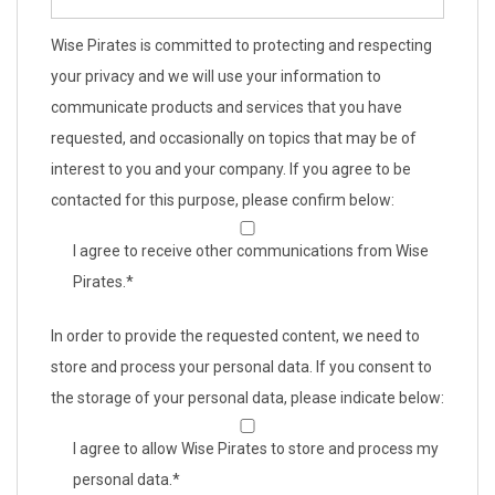
Wise Pirates is committed to protecting and respecting
your privacy and we will use your information to
communicate products and services that you have
requested, and occasionally on topics that may be of
interest to you and your company. If you agree to be
contacted for this purpose, please confirm below:
I agree to receive other communications from Wise
Pirates.
*
In order to provide the requested content, we need to
store and process your personal data. If you consent to
the storage of your personal data, please indicate below:
I agree to allow Wise Pirates to store and process my
personal data.
*