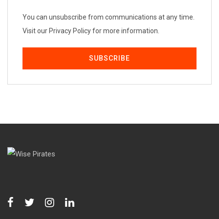
You can unsubscribe from communications at any time.
Visit our Privacy Policy for more information.