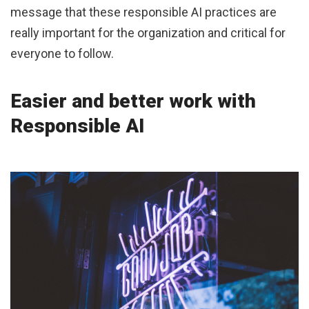
message that these responsible AI practices are
really important for the organization and critical for
everyone to follow.
Easier and better work with
Responsible AI