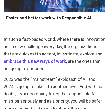
Easier and better work with Responsible AI
In such a fast-paced world, where there is innovation
and a new challenge every day, the organizations
that are quickest to accept, investigate, explore and
embrace this new ways of work
, are the ones that
are going to succeed.
2023 was the “mainstream” explosion of AI, and
2024 is going to take it to another level. And with no
doubt, if your company takes the responsible AI
mission seriously and as a priority, you will be safer,
more prepared and ready to attack the new