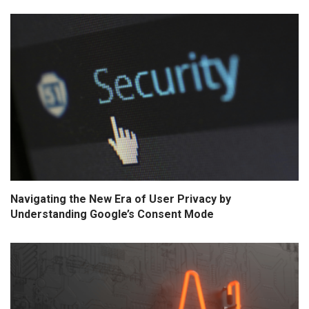
Navigating the New Era of User Privacy by
Understanding Google’s Consent Mode