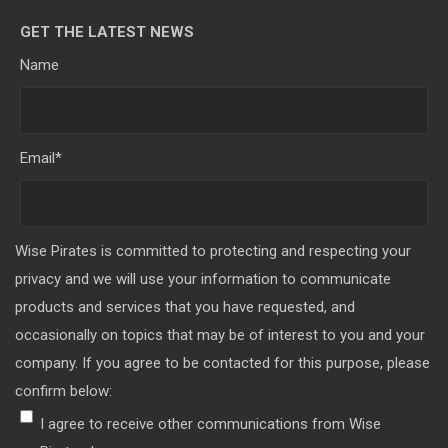
GET THE LATEST NEWS
Name
Email
*
Wise Pirates is committed to protecting and respecting your
privacy and we will use your information to communicate
products and services that you have requested, and
occasionally on topics that may be of interest to you and your
company. If you agree to be contacted for this purpose, please
confirm below:
I agree to receive other communications from Wise