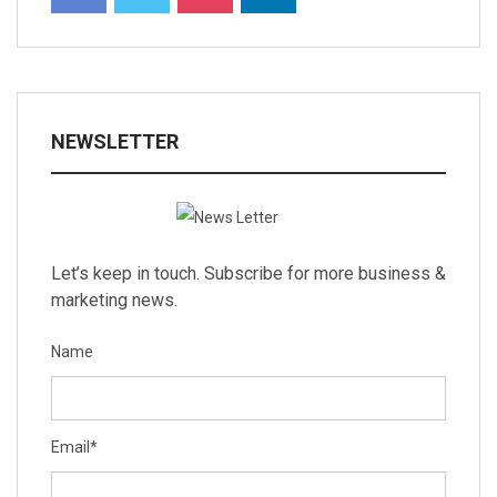
NEWSLETTER
Let’s keep in touch. Subscribe for more business &
marketing news.
Name
Email
*