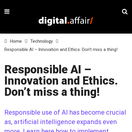
Home
Technology
Responsible AI – Innovation and Ethics. Don’t miss a thing!
Responsible AI –
Innovation and Ethics.
Don’t miss a thing!
Responsible use of AI has become crucial
as, artificial intelligence expands even
more. Learn here how to implement