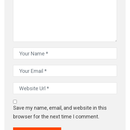
Save my name, email, and website in this
browser for the next time I comment.