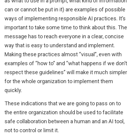
as what to use in a prompt, what kind of information
can or cannot be put in it) are examples of possible
ways of implementing responsible AI practices. It’s
important to take some time to think about this. The
message has to reach everyone in a clear, concise
way that is easy to understand and implement.
Making these practices almost “visual”, even with
examples of “how to” and “what happens if we don’t
respect these guidelines” will make it much simpler
for the whole organization to implement them
quickly.
These indications that we are going to pass on to
the entire organization should be used to facilitate
safe collaboration between a human and an AI tool,
not to control or limit it.