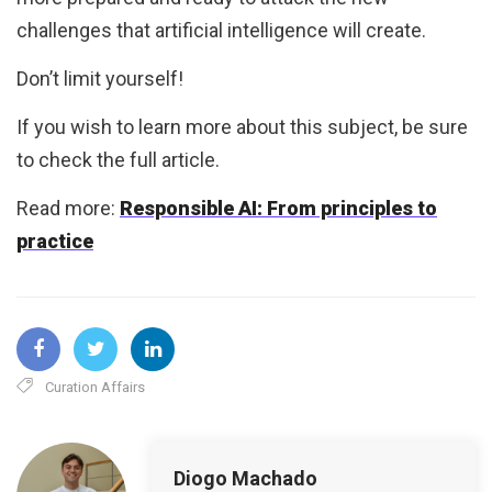
challenges that artificial intelligence will create.
Don’t limit yourself!
If you wish to learn more about this subject, be sure
to check the full article.
Read more:
Responsible AI: From principles to
practice
Curation Affairs
Diogo Machado