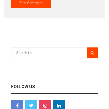
FOLLOW US