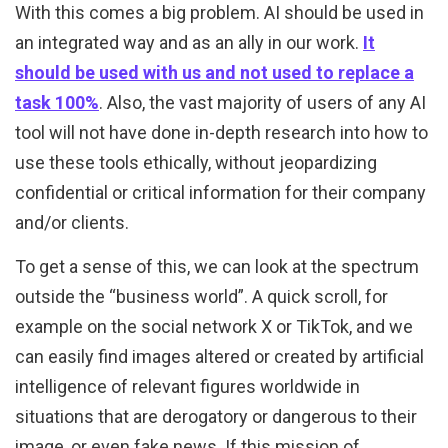
With this comes a big problem. AI should be used in
an integrated way and as an ally in our work.
It
should be used with us and not used to replace a
task 100%
. Also, the vast majority of users of any AI
tool will not have done in-depth research into how to
use these tools ethically, without jeopardizing
confidential or critical information for their company
and/or clients.
To get a sense of this, we can look at the spectrum
outside the “business world”. A quick scroll, for
example on the social network X or TikTok, and we
can easily find images altered or created by artificial
intelligence of relevant figures worldwide in
situations that are derogatory or dangerous to their
image, or even fake news. If this mission of