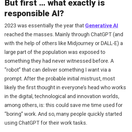
But first … what exactly is
responsible AI?
2023 was essentially the year that
Generative AI
reached the masses. Mainly through ChatGPT (and
with the help of others like Midjourney or DALL-E) a
large part of the population was exposed to
something they had never witnessed before. A
“robot” that can deliver something I want via a
prompt. After the probable initial mistrust, most
likely the first thought in everyone’s head who works
in the digital, technological and innovation worlds,
among others, is: this could save me time used for
“boring” work. And so, many people quickly started
using ChatGPT for their work tasks.