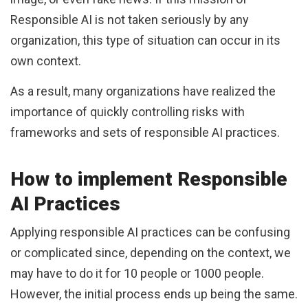
Responsible AI is not taken seriously by any
organization, this type of situation can occur in its
own context.
As a result, many organizations have realized the
importance of quickly controlling risks with
frameworks and sets of responsible AI practices.
How to implement Responsible
AI Practices
Applying responsible AI practices can be confusing
or complicated since, depending on the context, we
may have to do it for 10 people or 1000 people.
However, the initial process ends up being the same.