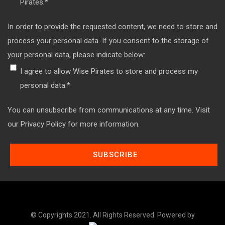
Pirates.
*
In order to provide the requested content, we need to store and
process your personal data. If you consent to the storage of
your personal data, please indicate below:
I agree to allow Wise Pirates to store and process my
personal data.
*
You can unsubscribe from communications at any time. Visit
our Privacy Policy for more information.
© Copyrights 2021. All Rights Reserved. Powered by