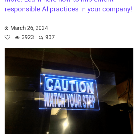
responsible AI practices in your company!
March 26, 2024
3923
907