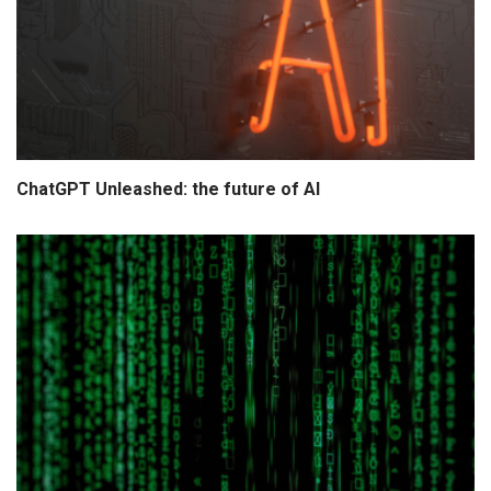
ChatGPT Unleashed: the future of AI