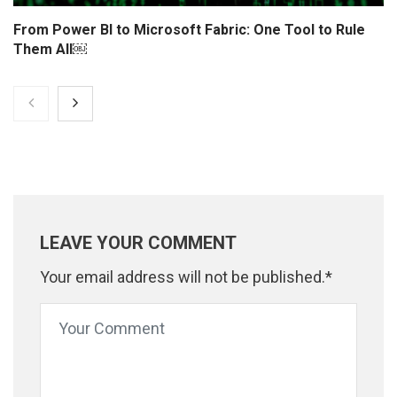
From Power BI to Microsoft Fabric: One Tool to Rule
Them All￼
LEAVE YOUR COMMENT
Your email address will not be published.*