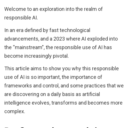
Welcome to an exploration into the realm of
responsible AI.
In an era defined by fast technological
advancements, and a 2023 where AI exploded into
the “mainstream”, the responsible use of AI has
become increasingly pivotal.
This article aims to show you why this responsible
use of AI is so important, the importance of
frameworks and control, and some practices that we
are discovering on a daily basis as artificial
intelligence evolves, transforms and becomes more
complex.