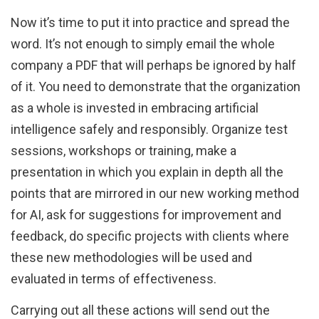
Now it’s time to put it into practice and spread the
word. It’s not enough to simply email the whole
company a PDF that will perhaps be ignored by half
of it. You need to demonstrate that the organization
as a whole is invested in embracing artificial
intelligence safely and responsibly. Organize test
sessions, workshops or training, make a
presentation in which you explain in depth all the
points that are mirrored in our new working method
for AI, ask for suggestions for improvement and
feedback, do specific projects with clients where
these new methodologies will be used and
evaluated in terms of effectiveness.
Carrying out all these actions will send out the