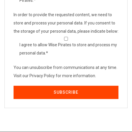
Pirates.
*
In order to provide the requested content, we need to
store and process your personal data. If you consent to
the storage of your personal data, please indicate below:
I agree to allow Wise Pirates to store and process my
personal data.
*
You can unsubscribe from communications at any time.
Visit our Privacy Policy for more information.