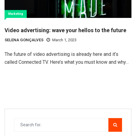
Marketing
Video advertising: wave your hellos to the future
SELENA GONÇALVES
March 1, 2023
The future of video advertising is already here and it’s
called Connected TV. Here’s what you must know and why…