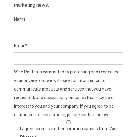
marketing news.
Name
Email
*
Wise Pirates is committed to protecting and respecting
your privacy and we will use your information to
communicate products and services that you have
requested, and occasionally on topics that may be of
interest to you and your company. If you agree to be
contacted for this purpose, please confirm below:
I agree to receive other communications from Wise