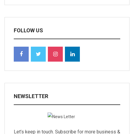
FOLLOW US
NEWSLETTER
Let’s keep in touch. Subscribe for more business &