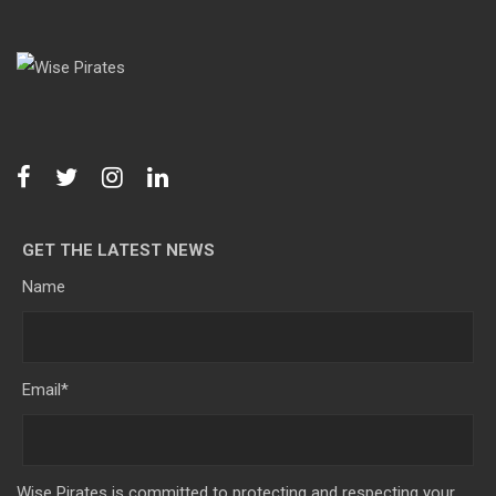
GET THE LATEST NEWS
Name
Email
*
Wise Pirates is committed to protecting and respecting your