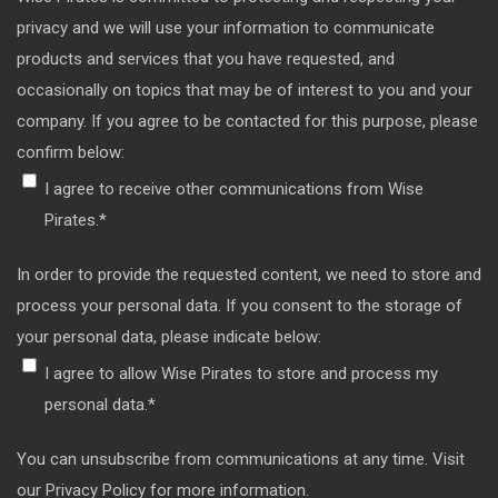
privacy and we will use your information to communicate
products and services that you have requested, and
occasionally on topics that may be of interest to you and your
company. If you agree to be contacted for this purpose, please
confirm below:
I agree to receive other communications from Wise
Pirates.
*
In order to provide the requested content, we need to store and
process your personal data. If you consent to the storage of
your personal data, please indicate below:
I agree to allow Wise Pirates to store and process my
personal data.
*
You can unsubscribe from communications at any time. Visit
our Privacy Policy for more information.