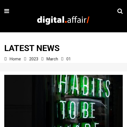
LATEST NEWS
Home
2023
March
01