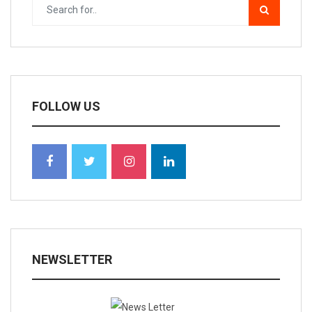
FOLLOW US
NEWSLETTER