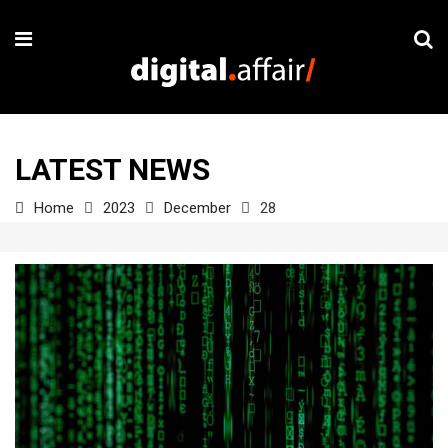
LATEST NEWS
Home
2023
December
28