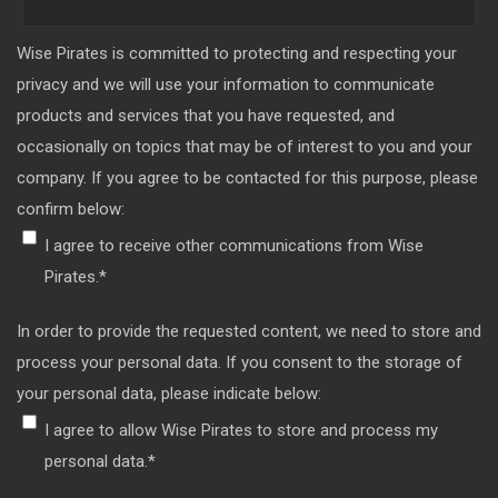
Wise Pirates is committed to protecting and respecting your
privacy and we will use your information to communicate
products and services that you have requested, and
occasionally on topics that may be of interest to you and your
company. If you agree to be contacted for this purpose, please
confirm below:
I agree to receive other communications from Wise
Pirates.
*
In order to provide the requested content, we need to store and
process your personal data. If you consent to the storage of
your personal data, please indicate below:
I agree to allow Wise Pirates to store and process my
personal data.
*