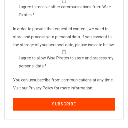
I agree to receive other communications from Wise
Pirates.
*
In order to provide the requested content, we need to
store and process your personal data. If you consent to
the storage of your personal data, please indicate below:
I agree to allow Wise Pirates to store and process my
personal data.
*
You can unsubscribe from communications at any time.
Visit our Privacy Policy for more information.