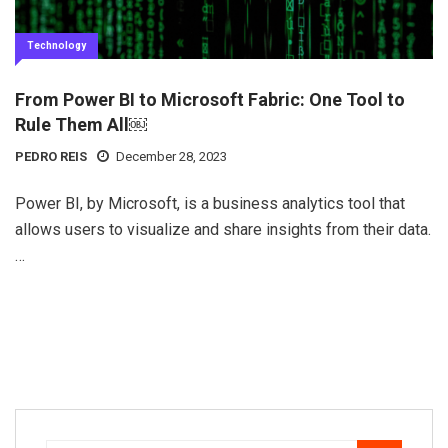
Technology
From Power BI to Microsoft Fabric: One Tool to
Rule Them All￼
PEDRO REIS
December 28, 2023
Power BI, by Microsoft, is a business analytics tool that
allows users to visualize and share insights from their data.
…