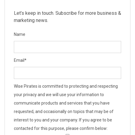
Let’s keep in touch. Subscribe for more business &
marketing news.
Name
Email
*
Wise Pirates is committed to protecting and respecting
your privacy and we will use your information to
communicate products and services that you have
requested, and occasionally on topics that may be of
interest to you and your company. If you agree to be
contacted for this purpose, please confirm below: