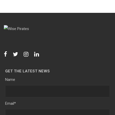
GET THE LATEST NEWS
Name
Email
*