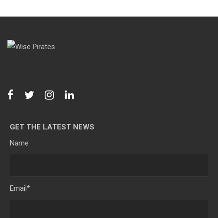
GET THE LATEST NEWS
Name
Email
*