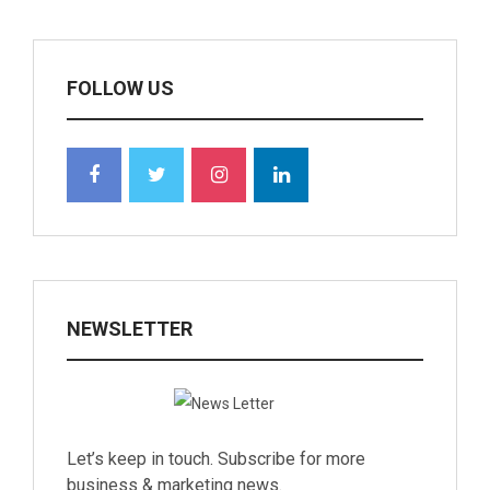
FOLLOW US
NEWSLETTER
Let’s keep in touch. Subscribe for more
business & marketing news.