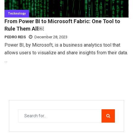
Technology
From Power BI to Microsoft Fabric: One Tool to
Rule Them All￼
PEDRO REIS
December 28, 2023
Power BI, by Microsoft, is a business analytics tool that
allows users to visualize and share insights from their data.
…