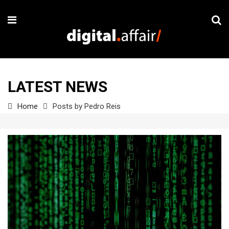
LATEST NEWS
Home
Posts by Pedro Reis