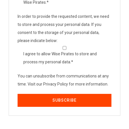
Wise Pirates.
*
In order to provide the requested content, we need
to store and process your personal data. If you
consent to the storage of your personal data,
please indicate below:
I agree to allow Wise Pirates to store and
process my personal data.
*
You can unsubscribe from communications at any
time. Visit our Privacy Policy for more information.