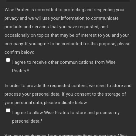
Wise Pirates is committed to protecting and respecting your
privacy and we will use your information to communicate
products and services that you have requested, and
occasionally on topics that may be of interest to you and your
company. If you agree to be contacted for this purpose, please
confirm below:
I agree to receive other communications from Wise
Pirates.
*
In order to provide the requested content, we need to store and
process your personal data. If you consent to the storage of
your personal data, please indicate below:
I agree to allow Wise Pirates to store and process my
personal data.
*
You can unsubscribe from communications at any time. Visit