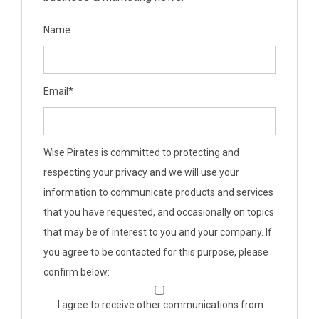
Name
Email
*
Wise Pirates is committed to protecting and
respecting your privacy and we will use your
information to communicate products and services
that you have requested, and occasionally on topics
that may be of interest to you and your company. If
you agree to be contacted for this purpose, please
confirm below:
I agree to receive other communications from