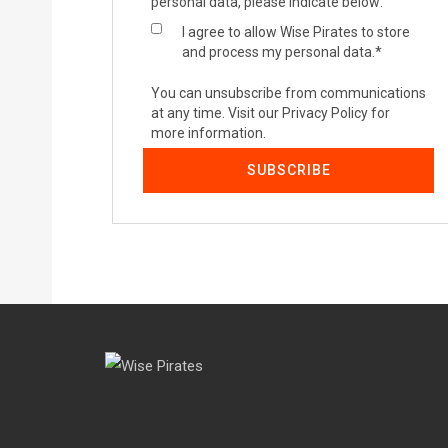
personal data, please indicate below:
I agree to allow Wise Pirates to store
and process my personal data.
*
You can unsubscribe from communications
at any time. Visit our Privacy Policy for
more information.