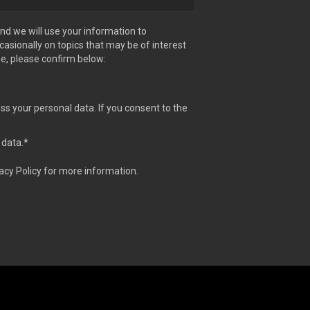
nd we will use your information to
sionally on topics that may be of interest
se, please confirm below:
ss your personal data. If you consent to the
 data.
*
acy Policy for more information.