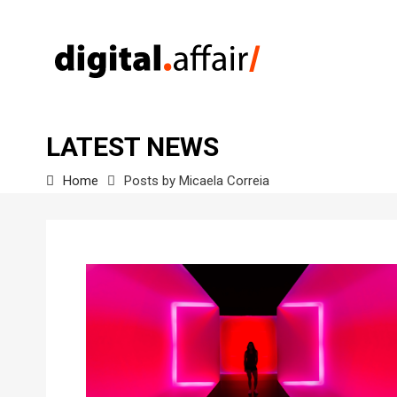
LATEST NEWS
Home
Posts by Micaela Correia