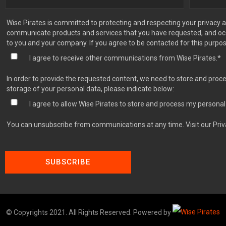
Wise Pirates is committed to protecting and respecting your privacy a
communicate products and services that you have requested, and occa
to you and your company. If you agree to be contacted for this purpo
I agree to receive other communications from Wise Pirates.
*
In order to provide the requested content, we need to store and proce
storage of your personal data, please indicate below:
I agree to allow Wise Pirates to store and process my personal
You can unsubscribe from communications at any time. Visit our Priv
© Copyrights 2021. All Rights Reserved. Powered by