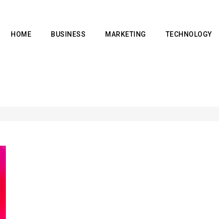
HOME
BUSINESS
MARKETING
TECHNOLOGY