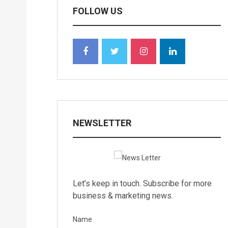
FOLLOW US
NEWSLETTER
Let’s keep in touch. Subscribe for more
business & marketing news.
Name