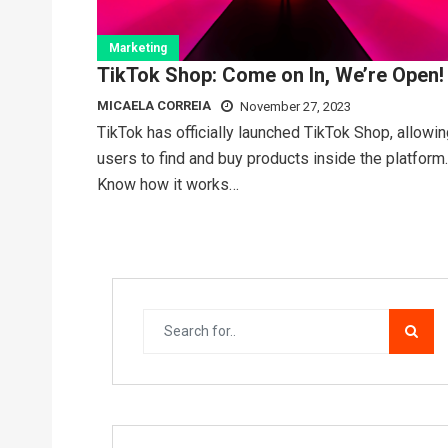
Marketing
TikTok Shop: Come on In, We’re Open!
MICAELA CORREIA
November 27, 2023
TikTok has officially launched TikTok Shop, allowi
users to find and buy products inside the platform.
Know how it works…