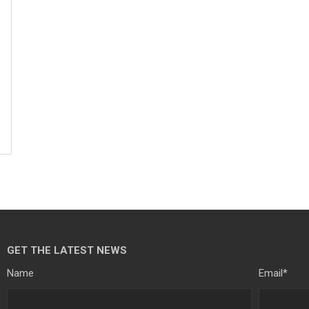
GET THE LATEST NEWS
Name
Email
*