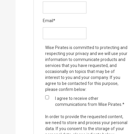
Email
*
Wise Pirates is committed to protecting and
respecting your privacy and we will use your
information to communicate products and
services that you have requested, and
occasionally on topics that may be of
interest to you and your company. If you
agree to be contacted for this purpose,
please confirm below:
I agree to receive other
communications from Wise Pirates.
*
In order to provide the requested content,
we need to store and process your personal
data. If you consent to the storage of your