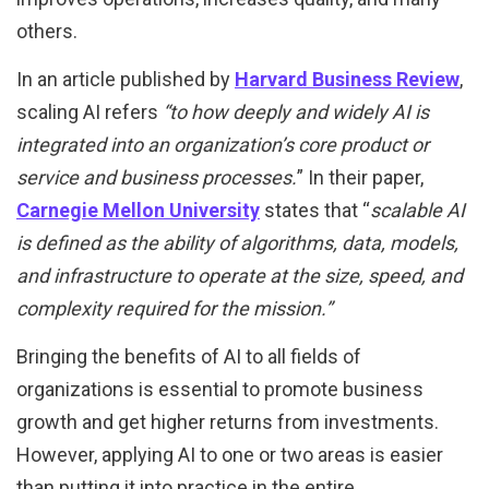
others.
In an article published by
Harvard Business Review
,
scaling AI refers
“to
how deeply and widely AI is
integrated into an organization’s core product or
service and business processes.
” In their paper,
Carnegie Mellon University
states that “
scalable AI
is defined as the ability of algorithms, data, models,
and infrastructure to operate at the size, speed, and
complexity required for the mission.”
Bringing the benefits of AI to all fields of
organizations is essential to promote business
growth and get higher returns from investments.
However, applying AI to one or two areas is easier
than putting it into practice in the entire