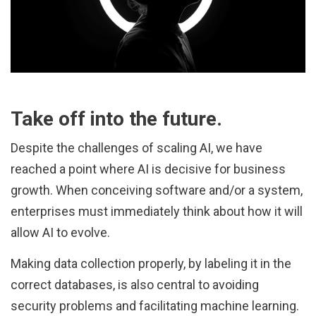
Take off into the future.
Despite the challenges of scaling AI, we have
reached a point where AI is decisive for business
growth. When conceiving software and/or a system,
enterprises must immediately think about how it will
allow AI to evolve.
Making data collection properly, by labeling it in the
correct databases, is also central to avoiding
security problems and facilitating machine learning.