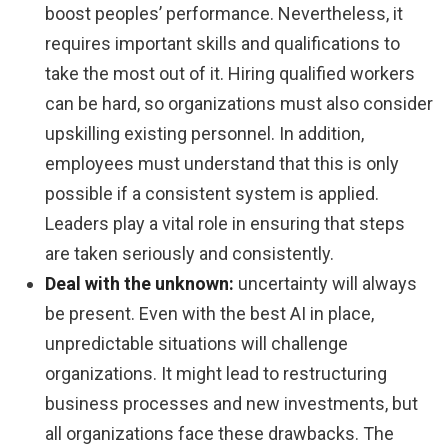
boost peoples’ performance. Nevertheless, it
requires important skills and qualifications to
take the most out of it. Hiring qualified workers
can be hard, so organizations must also consider
upskilling existing personnel. In addition,
employees must understand that this is only
possible if a consistent system is applied.
Leaders play a vital role in ensuring that steps
are taken seriously and consistently.
Deal with the unknown:
uncertainty will always
be present. Even with the best AI in place,
unpredictable situations will challenge
organizations. It might lead to restructuring
business processes and new investments, but
all organizations face these drawbacks. The