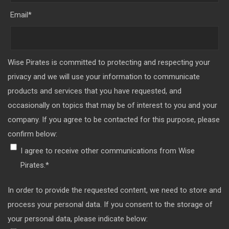
Email
*
Wise Pirates is committed to protecting and respecting your
privacy and we will use your information to communicate
products and services that you have requested, and
occasionally on topics that may be of interest to you and your
company. If you agree to be contacted for this purpose, please
confirm below:
I agree to receive other communications from Wise
Pirates.
*
In order to provide the requested content, we need to store and
process your personal data. If you consent to the storage of
your personal data, please indicate below: