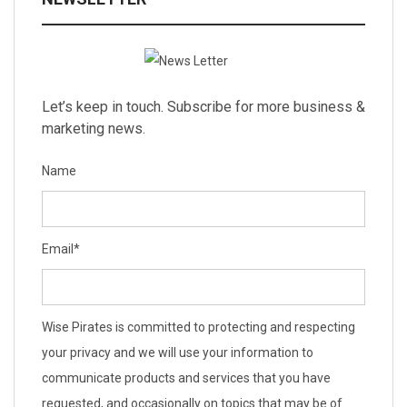
Let’s keep in touch. Subscribe for more business &
marketing news.
Name
Email
*
Wise Pirates is committed to protecting and respecting
your privacy and we will use your information to
communicate products and services that you have
requested, and occasionally on topics that may be of