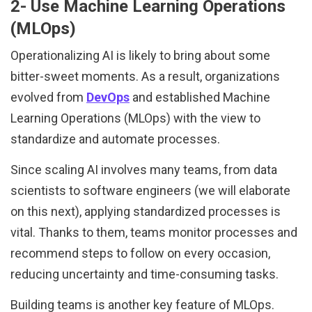
2- Use Machine Learning Operations
(MLOps)
Operationalizing AI is likely to bring about some
bitter-sweet moments. As a result, organizations
evolved from
DevOps
and established Machine
Learning Operations (MLOps) with the view to
standardize and automate processes.
Since scaling AI involves many teams, from data
scientists to software engineers (we will elaborate
on this next), applying standardized processes is
vital. Thanks to them, teams monitor processes and
recommend steps to follow on every occasion,
reducing uncertainty and time-consuming tasks.
Building teams is another key feature of MLOps.