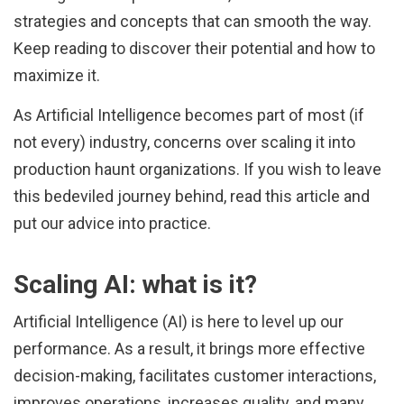
strategies and concepts that can smooth the way.
Keep reading to discover their potential and how to
maximize it.
As Artificial Intelligence becomes part of most (if
not every) industry, concerns over scaling it into
production haunt organizations. If you wish to leave
this bedeviled journey behind, read this article and
put our advice into practice.
Scaling AI: what is it?
Artificial Intelligence (AI) is here to level up our
performance. As a result, it brings more effective
decision-making, facilitates customer interactions,
improves operations, increases quality, and many