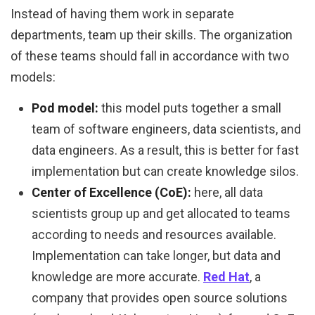
Instead of having them work in separate
departments, team up their skills. The organization
of these teams should fall in accordance with two
models:
Pod model:
this model puts together a small
team of software engineers, data scientists, and
data engineers. As a result, this is better for fast
implementation but can create knowledge silos.
Center of Excellence (CoE):
here, all data
scientists group up and get allocated to teams
according to needs and resources available.
Implementation can take longer, but data and
knowledge are more accurate.
Red Hat
, a
company that provides open source solutions