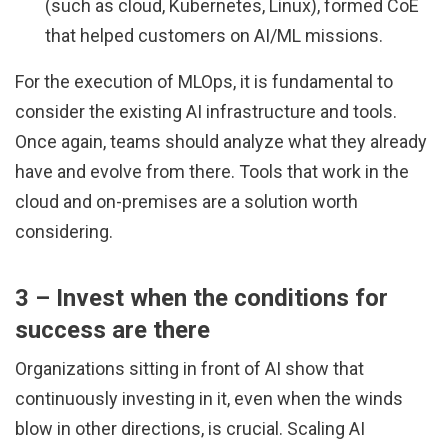
(such as cloud, Kubernetes, Linux), formed CoE
that helped customers on AI/ML missions.
For the execution of MLOps, it is fundamental to
consider the existing AI infrastructure and tools.
Once again, teams should analyze what they already
have and evolve from there. Tools that work in the
cloud and on-premises are a solution worth
considering.
3 – Invest when the conditions for
success are there
Organizations sitting in front of AI show that
continuously investing in it, even when the winds
blow in other directions, is crucial. Scaling AI