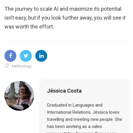
The journey to scale AI and maximize its potential
isn’t easy, but if you look further away, you will see it
was worth the effort.
technology
Jéssica Costa
Graduated in Languages and
International Relations, Jéssica loves
travelling and meeting new people. She
has been working as a sales