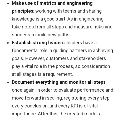
Make use of metrics and engineering
principles
: working with teams and sharing
knowledge is a good start. As in engineering,
take notes from all steps and measure risks and
success to build new paths.
Establish strong leaders
: leaders have a
fundamental role in guiding partners in achieving
goals. However, customers and stakeholders
play a vital role in the process, so consideration
at all stages is a requirement.
Document everything and monitor all steps
:
once again, in order to evaluate performance and
move forward in scaling, registering every step,
every conclusion, and every KPI is of vital
importance. After this, the created models