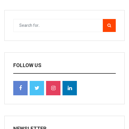
FOLLOW US
NEWSLETTER