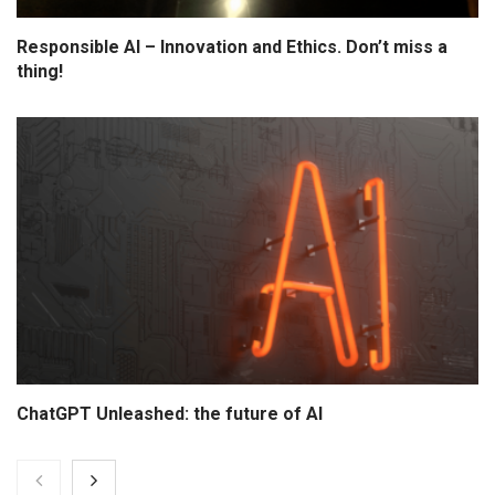
Responsible AI – Innovation and Ethics. Don’t miss a
thing!
ChatGPT Unleashed: the future of AI