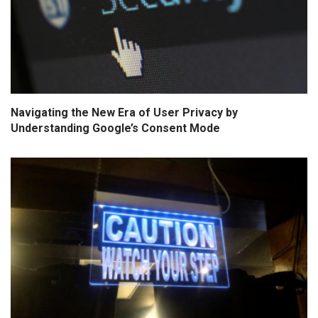
Navigating the New Era of User Privacy by
Understanding Google’s Consent Mode