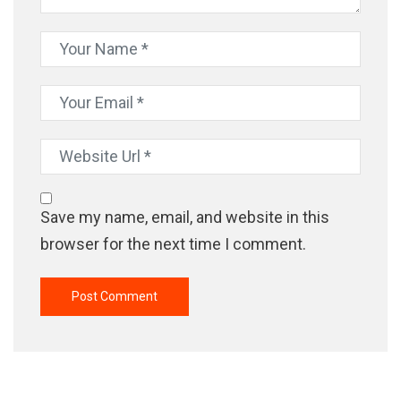
Save my name, email, and website in this
browser for the next time I comment.