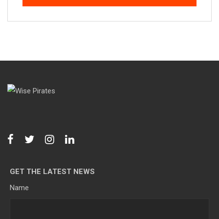
GET THE LATEST NEWS
Name