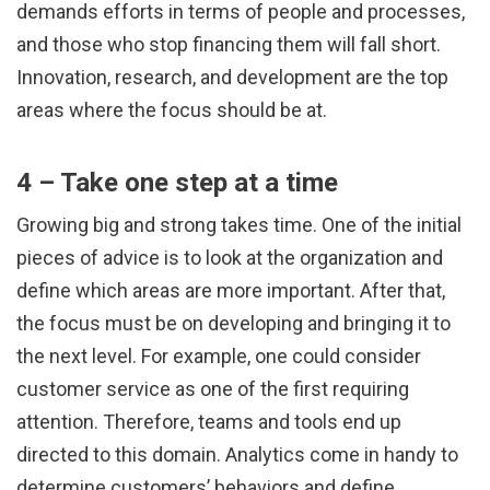
demands efforts in terms of people and processes,
and those who stop financing them will fall short.
Innovation, research, and development are the top
areas where the focus should be at.
4 – Take one step at a time
Growing big and strong takes time. One of the initial
pieces of advice is to look at the organization and
define which areas are more important. After that,
the focus must be on developing and bringing it to
the next level. For example, one could consider
customer service as one of the first requiring
attention. Therefore, teams and tools end up
directed to this domain. Analytics come in handy to
determine customers’ behaviors and define