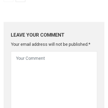
LEAVE YOUR COMMENT
Your email address will not be published.*