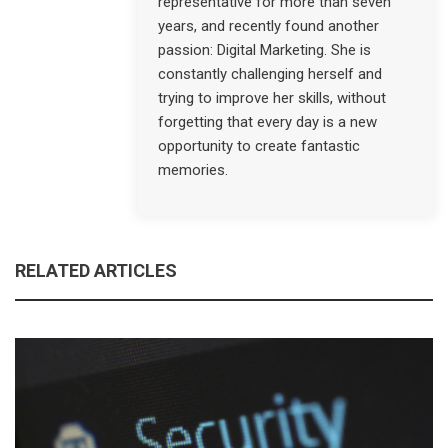
representative for more than seven
years, and recently found another
passion: Digital Marketing. She is
constantly challenging herself and
trying to improve her skills, without
forgetting that every day is a new
opportunity to create fantastic
memories.
RELATED ARTICLES