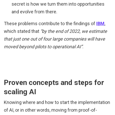
secret is how we turn them into opportunities
and evolve from there.
These problems contribute to the findings of
IBM
,
which stated that
“by the end of 2022, we estimate
that just one out of four large companies will have
moved beyond pilots to operational AI”
.
Proven concepts and steps for
scaling AI
Knowing where and how to start the implementation
of AI, or in other words, moving from proof-of-