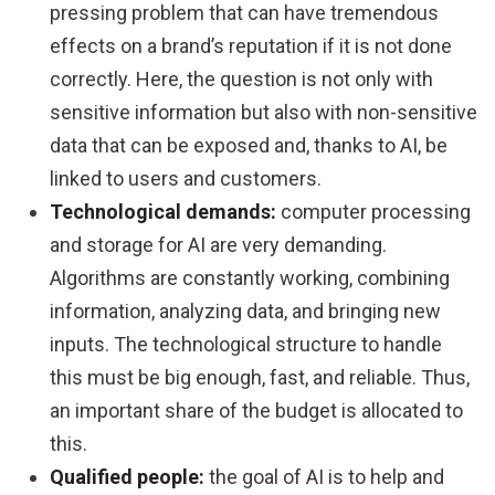
pressing problem that can have tremendous
effects on a brand’s reputation if it is not done
correctly. Here, the question is not only with
sensitive information but also with non-sensitive
data that can be exposed and, thanks to AI, be
linked to users and customers.
Technological demands:
computer processing
and storage for AI are very demanding.
Algorithms are constantly working, combining
information, analyzing data, and bringing new
inputs. The technological structure to handle
this must be big enough, fast, and reliable. Thus,
an important share of the budget is allocated to
this.
Qualified people:
the goal of AI is to help and