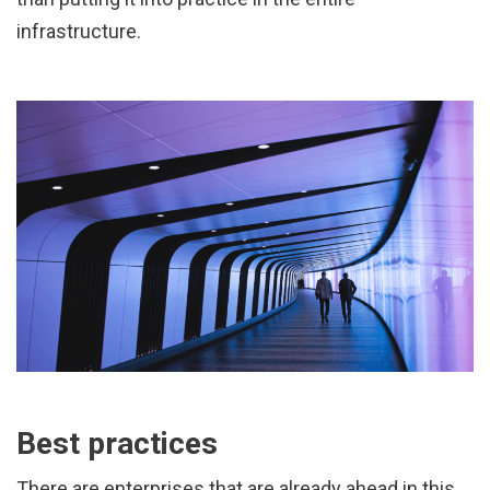
infrastructure.
Best practices
There are enterprises that are already ahead in this