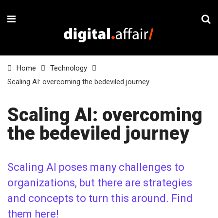
Home
Technology
Scaling AI: overcoming the bedeviled journey
Scaling AI: overcoming
the bedeviled journey
Scaling AI poses many challenges to
organizations, but there are strategies
and concepts to turn this around. Find
them here!