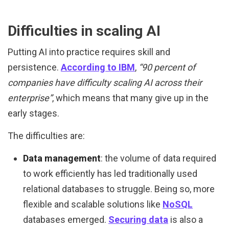
Difficulties in scaling AI
Putting AI into practice requires skill and
persistence.
According to IBM
,
“90 percent of
companies have difficulty scaling AI across their
enterprise”
, which means that many give up in the
early stages.
The difficulties are:
Data management
: the volume of data required
to work efficiently has led traditionally used
relational databases to struggle. Being so, more
flexible and scalable solutions like
NoSQL
databases emerged.
Securing data
is also a