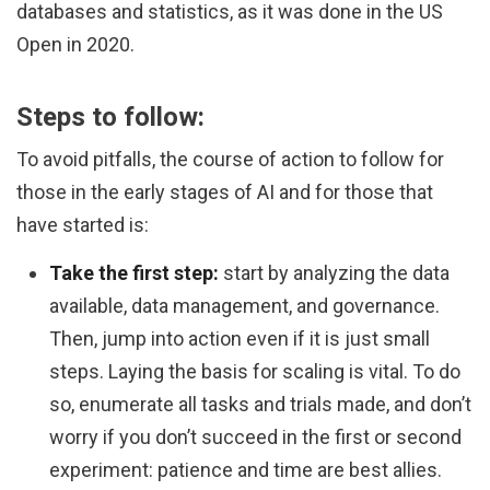
databases and statistics, as it was done in the US
Open in 2020.
Steps to follow:
To avoid pitfalls, the course of action to follow for
those in the early stages of AI and for those that
have started is:
Take the first step:
start by analyzing the data
available, data management, and governance.
Then, jump into action even if it is just small
steps. Laying the basis for scaling is vital. To do
so, enumerate all tasks and trials made, and don’t
worry if you don’t succeed in the first or second
experiment: patience and time are best allies.