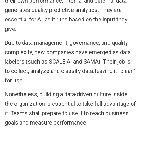
their own performance, internal and external data
generates quality predictive analytics. They are
essential for AI, as it runs based on the input they
give.
Due to data management, governance, and quality
complexity, new companies have emerged as data
labelers (such as SCALE AI and SAMA). Their job is
to collect, analyze and classify data, leaving it “clean”
for use.
Nonetheless, building a data-driven culture inside
the organization is essential to take full advantage of
it. Teams shall prepare to use it to reach business
goals and measure performance.