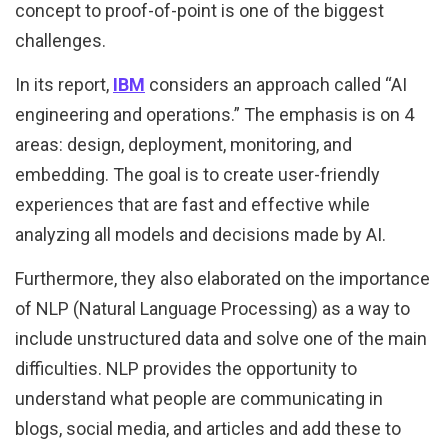
concept to proof-of-point is one of the biggest
challenges.
In its report,
IBM
considers an approach called “AI
engineering and operations.” The emphasis is on 4
areas: design, deployment, monitoring, and
embedding. The goal is to create user-friendly
experiences that are fast and effective while
analyzing all models and decisions made by AI.
Furthermore, they also elaborated on the importance
of NLP (Natural Language Processing) as a way to
include unstructured data and solve one of the main
difficulties. NLP provides the opportunity to
understand what people are communicating in
blogs, social media, and articles and add these to