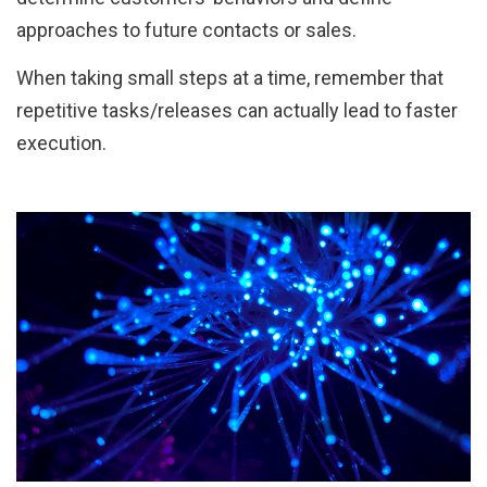
approaches to future contacts or sales.
When taking small steps at a time, remember that
repetitive tasks/releases can actually lead to faster
execution.