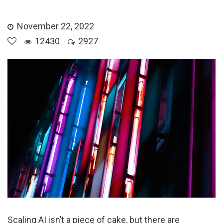
November 22, 2022
12430
2927
Scaling AI isn’t a piece of cake, but there are