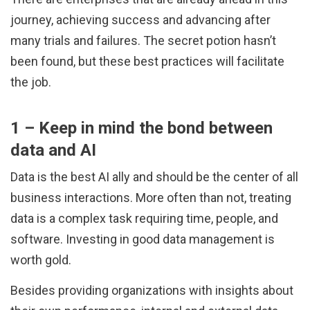
journey, achieving success and advancing after
many trials and failures. The secret potion hasn’t
been found, but these best practices will facilitate
the job.
1 – Keep in mind the bond between
data and AI
Data is the best AI ally and should be the center of all
business interactions. More often than not, treating
data is a complex task requiring time, people, and
software. Investing in good data management is
worth gold.
Besides providing organizations with insights about