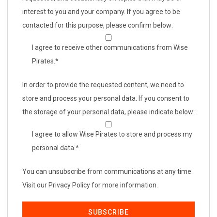
interest to you and your company. If you agree to be
contacted for this purpose, please confirm below:
I agree to receive other communications from Wise
Pirates.
*
In order to provide the requested content, we need to
store and process your personal data. If you consent to
the storage of your personal data, please indicate below:
I agree to allow Wise Pirates to store and process my
personal data.
*
You can unsubscribe from communications at any time.
Visit our Privacy Policy for more information.