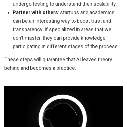
undergo testing to understand their scalability.
Partner with others
: startups and academics
can be an interesting way to boost trust and
transparency. If specialized in areas that we
don’t master, they can provide knowledge,
participating in different stages of the process.
These steps will guarantee that AI leaves theory
behind and becomes a practice.