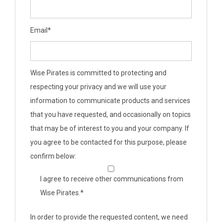
Email
*
Wise Pirates is committed to protecting and
respecting your privacy and we will use your
information to communicate products and services
that you have requested, and occasionally on topics
that may be of interest to you and your company. If
you agree to be contacted for this purpose, please
confirm below:
I agree to receive other communications from
Wise Pirates.
*
In order to provide the requested content, we need