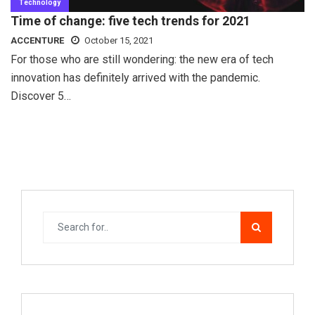
Technology
Time of change: five tech trends for 2021
ACCENTURE
October 15, 2021
For those who are still wondering: the new era of tech
innovation has definitely arrived with the pandemic.
Discover 5…