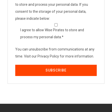
to store and process your personal data. If you
consent to the storage of your personal data,
please indicate below:
I agree to allow Wise Pirates to store and
process my personal data.
*
You can unsubscribe from communications at any
time. Visit our Privacy Policy for more information.