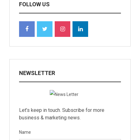
FOLLOW US
NEWSLETTER
Let’s keep in touch. Subscribe for more
business & marketing news.
Name