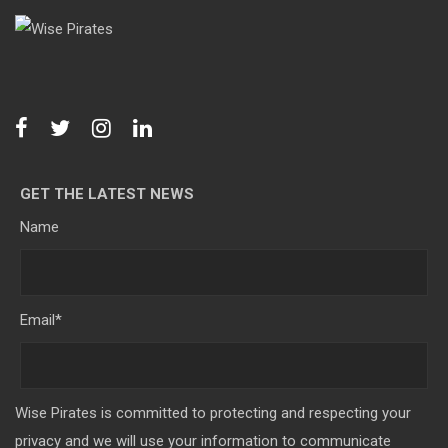
GET THE LATEST NEWS
Name
Email
*
Wise Pirates is committed to protecting and respecting your
privacy and we will use your information to communicate