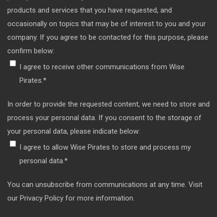
products and services that you have requested, and
occasionally on topics that may be of interest to you and your
company. If you agree to be contacted for this purpose, please
confirm below:
I agree to receive other communications from Wise
Pirates.
*
In order to provide the requested content, we need to store and
process your personal data. If you consent to the storage of
your personal data, please indicate below:
I agree to allow Wise Pirates to store and process my
personal data.
*
You can unsubscribe from communications at any time. Visit
our Privacy Policy for more information.