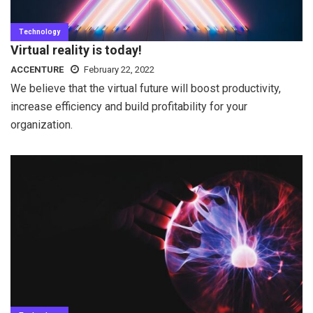
Technology
Virtual reality is today!
ACCENTURE
February 22, 2022
We believe that the virtual future will boost productivity,
increase efficiency and build profitability for your
organization.