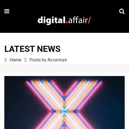
LATEST NEWS
Home
Posts by Accenture