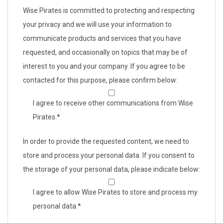
Wise Pirates is committed to protecting and respecting
your privacy and we will use your information to
communicate products and services that you have
requested, and occasionally on topics that may be of
interest to you and your company. If you agree to be
contacted for this purpose, please confirm below:
I agree to receive other communications from Wise
Pirates.
*
In order to provide the requested content, we need to
store and process your personal data. If you consent to
the storage of your personal data, please indicate below:
I agree to allow Wise Pirates to store and process my
personal data.
*