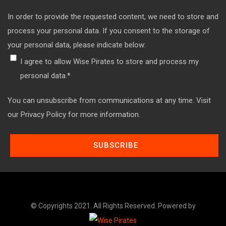
In order to provide the requested content, we need to store and
process your personal data. If you consent to the storage of
your personal data, please indicate below:
I agree to allow Wise Pirates to store and process my
personal data.
*
You can unsubscribe from communications at any time. Visit
our Privacy Policy for more information.
© Copyrights 2021. All Rights Reserved. Powered by