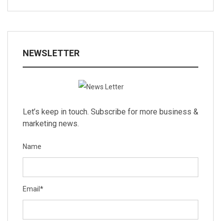
NEWSLETTER
Let’s keep in touch. Subscribe for more business &
marketing news.
Name
Email
*