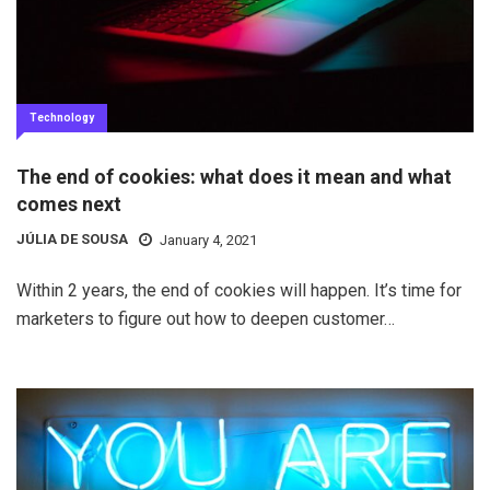
Technology
The end of cookies: what does it mean and what
comes next
JÚLIA DE SOUSA
January 4, 2021
Within 2 years, the end of cookies will happen. It’s time for
marketers to figure out how to deepen customer…