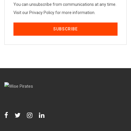
You can unsubscribe from communications at any time.
Visit our Privacy Policy for more information.