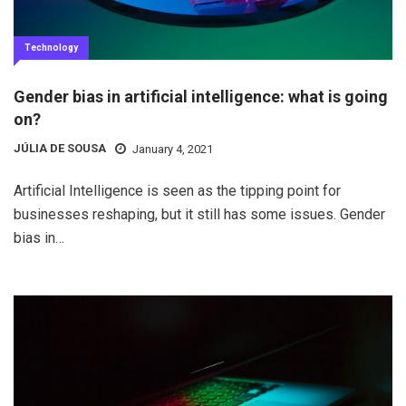
Technology
Gender bias in artificial intelligence: what is going
on?
JÚLIA DE SOUSA
January 4, 2021
Artificial Intelligence is seen as the tipping point for
businesses reshaping, but it still has some issues. Gender
bias in…