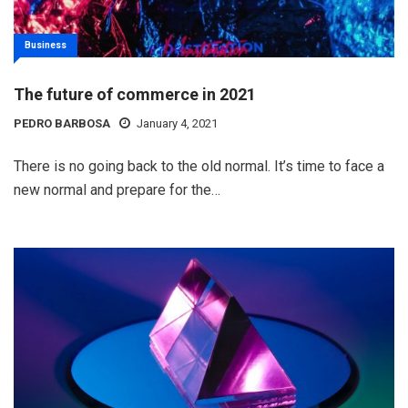
Business
The future of commerce in 2021
PEDRO BARBOSA
January 4, 2021
There is no going back to the old normal. It’s time to face a
new normal and prepare for the…