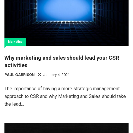
Marketing
Why marketing and sales should lead your CSR
activities
PAUL GARRISON
January 4, 2021
The importance of having a more strategic management
approach to CSR and why Marketing and Sales should take
the lead…