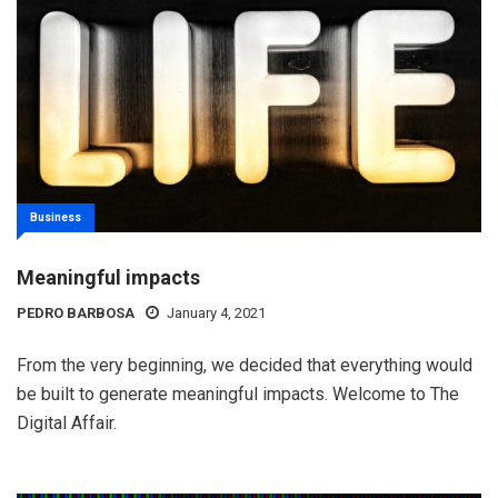
Business
Meaningful impacts
PEDRO BARBOSA
January 4, 2021
From the very beginning, we decided that everything would
be built to generate meaningful impacts. Welcome to The
Digital Affair.