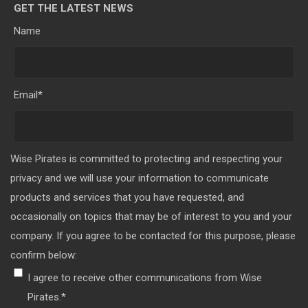
GET THE LATEST NEWS
Name
Email
*
Wise Pirates is committed to protecting and respecting your
privacy and we will use your information to communicate
products and services that you have requested, and
occasionally on topics that may be of interest to you and your
company. If you agree to be contacted for this purpose, please
confirm below:
I agree to receive other communications from Wise
Pirates.
*