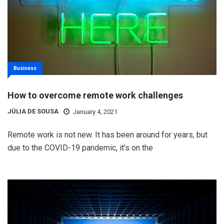
Business
How to overcome remote work challenges
JÚLIA DE SOUSA
January 4, 2021
Remote work is not new. It has been around for years, but
due to the COVID-19 pandemic, it’s on the