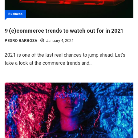
Business
9 (e)commerce trends to watch out for in 2021
PEDRO BARBOSA
January 4, 2021
2021 is one of the last real chances to jump ahead. Let’s
take a look at the commerce trends and…