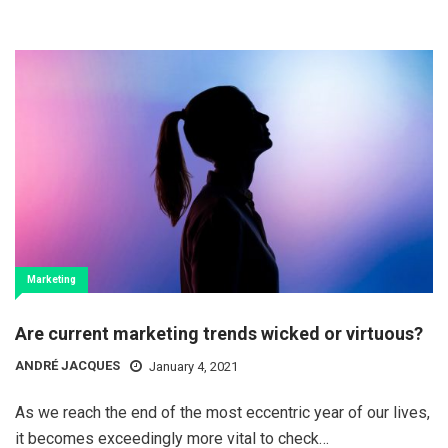
Marketing
Are current marketing trends wicked or virtuous?
ANDRÉ JACQUES
January 4, 2021
As we reach the end of the most eccentric year of our lives,
it becomes exceedingly more vital to check…