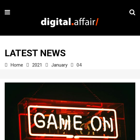
LATEST NEWS
Home
2021
January
04