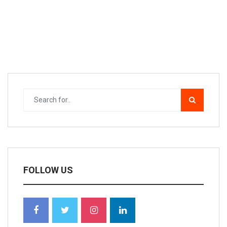
FOLLOW US