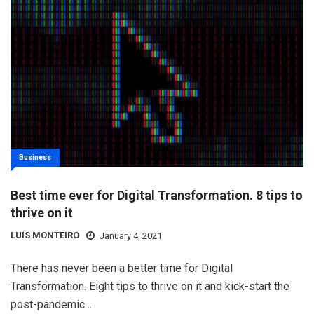
Business
Best time ever for Digital Transformation. 8 tips to
thrive on it
LUÍS MONTEIRO
January 4, 2021
There has never been a better time for Digital
Transformation. Eight tips to thrive on it and kick-start the
post-pandemic…